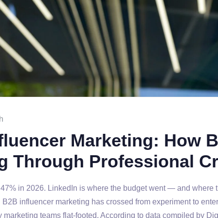
h
nfluencer Marketing: How 
g Through Professional Cr
47% in 2026. LinkedIn is where the budget went — and where t
t. B2B influencer marketing has crossed from experiment to ente
 marketing teams flat-footed. According to data compiled by Di