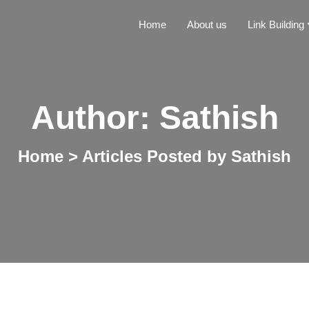
Home
About us
Link Building
Author:
Sathish
Home
>
Articles Posted by Sathish