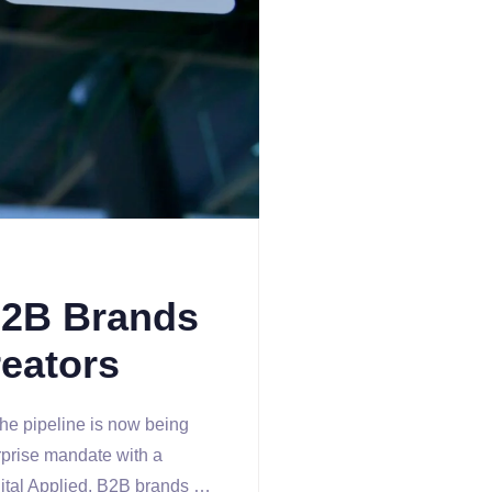
B2B Brands
eators
he pipeline is now being
rprise mandate with a
gital Applied, B2B brands …