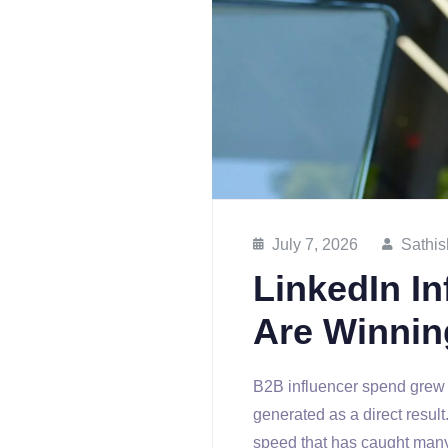
July 7, 2026
Sathis
LinkedIn I
Are Winnin
B2B influencer spend grew 
generated as a direct resul
speed that has caught many