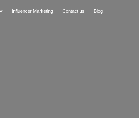
Influencer Marketing
Contact us
Blog