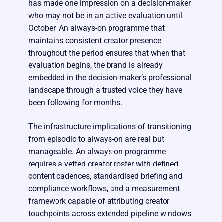
has made one impression on a decision-maker
who may not be in an active evaluation until
October. An always-on programme that
maintains consistent creator presence
throughout the period ensures that when that
evaluation begins, the brand is already
embedded in the decision-maker’s professional
landscape through a trusted voice they have
been following for months.
The infrastructure implications of transitioning
from episodic to always-on are real but
manageable. An always-on programme
requires a vetted creator roster with defined
content cadences, standardised briefing and
compliance workflows, and a measurement
framework capable of attributing creator
touchpoints across extended pipeline windows