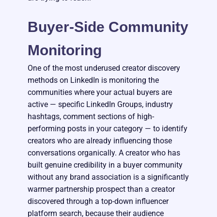
Buyer-Side Community
Monitoring
One of the most underused creator discovery
methods on LinkedIn is monitoring the
communities where your actual buyers are
active — specific LinkedIn Groups, industry
hashtags, comment sections of high-
performing posts in your category — to identify
creators who are already influencing those
conversations organically. A creator who has
built genuine credibility in a buyer community
without any brand association is a significantly
warmer partnership prospect than a creator
discovered through a top-down influencer
platform search, because their audience