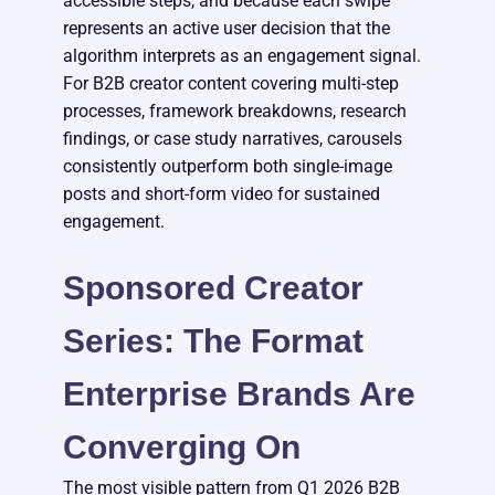
accessible steps, and because each swipe
represents an active user decision that the
algorithm interprets as an engagement signal.
For B2B creator content covering multi-step
processes, framework breakdowns, research
findings, or case study narratives, carousels
consistently outperform both single-image
posts and short-form video for sustained
engagement.
Sponsored Creator
Series: The Format
Enterprise Brands Are
Converging On
The most visible pattern from Q1 2026 B2B