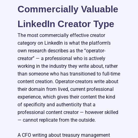
Commercially Valuable
LinkedIn Creator Type
The most commercially effective creator
category on LinkedIn is what the platform’s
own research describes as the “operator-
creator” — a professional who is actively
working in the industry they write about, rather
than someone who has transitioned to full-time
content creation. Operator-creators write about
their domain from lived, current professional
experience, which gives their content the kind
of specificity and authenticity that a
professional content creator — however skilled
— cannot replicate from the outside.
A CFO writing about treasury management