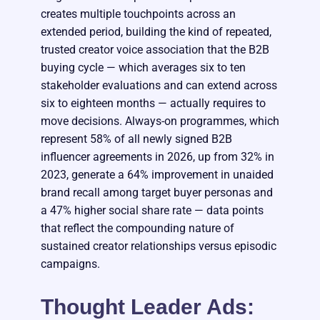
creates multiple touchpoints across an
extended period, building the kind of repeated,
trusted creator voice association that the B2B
buying cycle — which averages six to ten
stakeholder evaluations and can extend across
six to eighteen months — actually requires to
move decisions. Always-on programmes, which
represent 58% of all newly signed B2B
influencer agreements in 2026, up from 32% in
2023, generate a 64% improvement in unaided
brand recall among target buyer personas and
a 47% higher social share rate — data points
that reflect the compounding nature of
sustained creator relationships versus episodic
campaigns.
Thought Leader Ads: