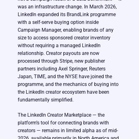
was an infrastructure change. In March 2026,
LinkedIn expanded its BrandLink programme
with a self-serve buying option inside
Campaign Manager, enabling brands of any
size to access sponsored creator inventory
without requiring a managed LinkedIn
relationship. Creator payouts are now
processed through Stripe, new publisher
partners including Axel Springer, Reuters
Japan, TIME, and the NYSE have joined the
programme, and the mechanics of buying into
the LinkedIn creator ecosystem have been
fundamentally simplified.
The LinkedIn Creator Marketplace — the
platform’s tool for connecting brands with
creators — remains in limited alpha as of mid-
2026, available primarily in North America and