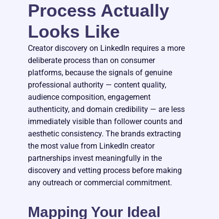
Process Actually
Looks Like
Creator discovery on LinkedIn requires a more
deliberate process than on consumer
platforms, because the signals of genuine
professional authority — content quality,
audience composition, engagement
authenticity, and domain credibility — are less
immediately visible than follower counts and
aesthetic consistency. The brands extracting
the most value from LinkedIn creator
partnerships invest meaningfully in the
discovery and vetting process before making
any outreach or commercial commitment.
Mapping Your Ideal