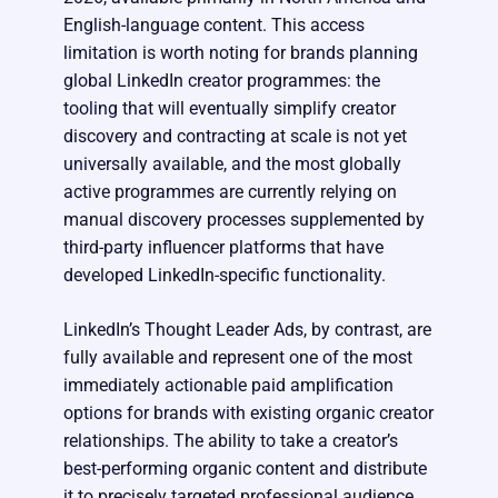
English-language content. This access
limitation is worth noting for brands planning
global LinkedIn creator programmes: the
tooling that will eventually simplify creator
discovery and contracting at scale is not yet
universally available, and the most globally
active programmes are currently relying on
manual discovery processes supplemented by
third-party influencer platforms that have
developed LinkedIn-specific functionality.
LinkedIn’s Thought Leader Ads, by contrast, are
fully available and represent one of the most
immediately actionable paid amplification
options for brands with existing organic creator
relationships. The ability to take a creator’s
best-performing organic content and distribute
it to precisely targeted professional audience