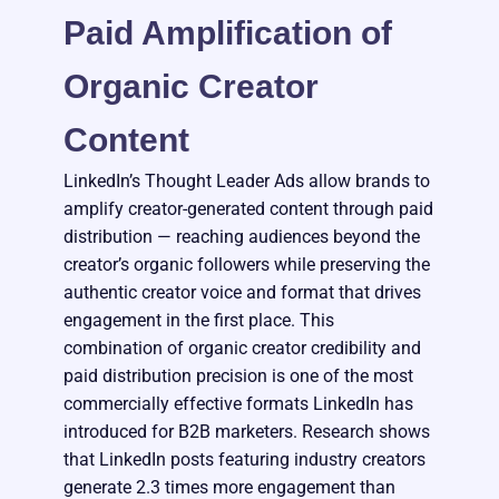
Paid Amplification of
Organic Creator
Content
LinkedIn’s Thought Leader Ads allow brands to
amplify creator-generated content through paid
distribution — reaching audiences beyond the
creator’s organic followers while preserving the
authentic creator voice and format that drives
engagement in the first place. This
combination of organic creator credibility and
paid distribution precision is one of the most
commercially effective formats LinkedIn has
introduced for B2B marketers. Research shows
that LinkedIn posts featuring industry creators
generate 2.3 times more engagement than