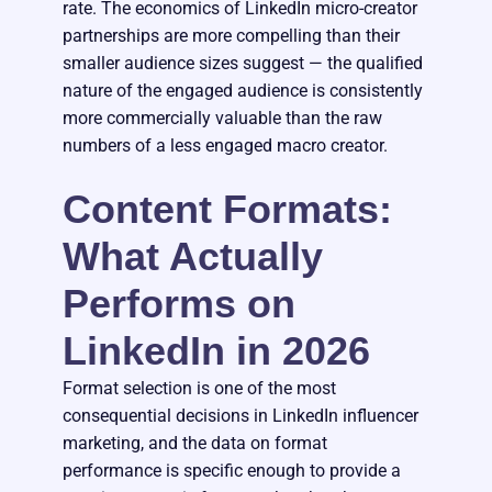
rate. The economics of LinkedIn micro-creator
partnerships are more compelling than their
smaller audience sizes suggest — the qualified
nature of the engaged audience is consistently
more commercially valuable than the raw
numbers of a less engaged macro creator.
Content Formats:
What Actually
Performs on
LinkedIn in 2026
Format selection is one of the most
consequential decisions in LinkedIn influencer
marketing, and the data on format
performance is specific enough to provide a