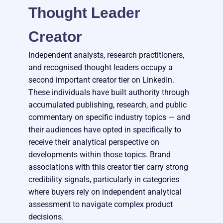
Thought Leader
Creator
Independent analysts, research practitioners,
and recognised thought leaders occupy a
second important creator tier on LinkedIn.
These individuals have built authority through
accumulated publishing, research, and public
commentary on specific industry topics — and
their audiences have opted in specifically to
receive their analytical perspective on
developments within those topics. Brand
associations with this creator tier carry strong
credibility signals, particularly in categories
where buyers rely on independent analytical
assessment to navigate complex product
decisions.