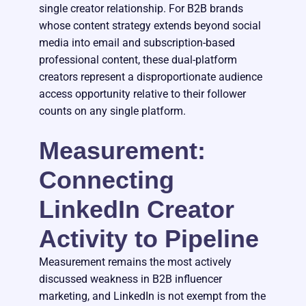
single creator relationship. For B2B brands
whose content strategy extends beyond social
media into email and subscription-based
professional content, these dual-platform
creators represent a disproportionate audience
access opportunity relative to their follower
counts on any single platform.
Measurement:
Connecting
LinkedIn Creator
Activity to Pipeline
Measurement remains the most actively
discussed weakness in B2B influencer
marketing, and LinkedIn is not exempt from the