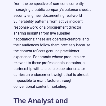
from the perspective of someone currently
managing a public company’s balance sheet, a
security engineer documenting real-world
vulnerability patterns from active incident
response work, or a procurement director
sharing insights from live supplier
negotiations: these are operator-creators, and
their audiences follow them precisely because
the content reflects genuine practitioner
experience. For brands whose products are
relevant to these professionals’ domains, a
partnership with a credible operator-creator
carries an endorsement weight that is almost
impossible to manufacture through
conventional content marketing.
The Analyst and