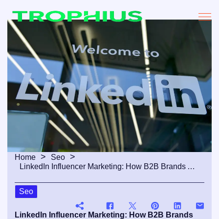
Home
Seo
LinkedIn Influencer Marketing: How B2B Brands Are Winning Through Professional Creators
Seo
LinkedIn Influencer Marketing: How B2B Brands