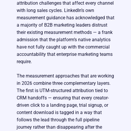
attribution challenges that affect every channel
with long sales cycles. LinkedIn’s own
measurement guidance has acknowledged that
a majority of B2B marketing leaders distrust
their existing measurement methods — a frank
admission that the platform’s native analytics
have not fully caught up with the commercial
accountability that enterprise marketing teams
require.
The measurement approaches that are working
in 2026 combine three complementary layers.
The first is UTM-structured attribution tied to
CRM handoffs — ensuring that every creator-
driven click to a landing page, trial signup, or
content download is tagged in a way that
follows the lead through the full pipeline
journey rather than disappearing after the