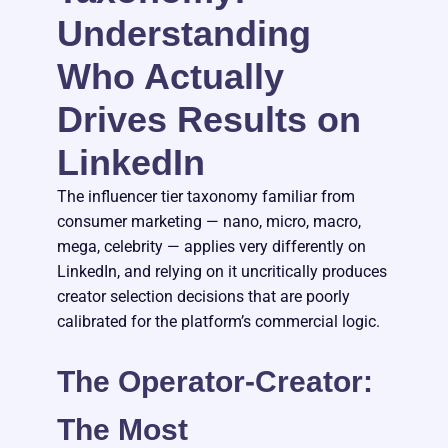
Understanding
Who Actually
Drives Results on
LinkedIn
The influencer tier taxonomy familiar from
consumer marketing — nano, micro, macro,
mega, celebrity — applies very differently on
LinkedIn, and relying on it uncritically produces
creator selection decisions that are poorly
calibrated for the platform’s commercial logic.
The Operator-Creator:
The Most