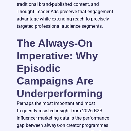
traditional brand-published content, and
Thought Leader Ads preserve that engagement
advantage while extending reach to precisely
targeted professional audience segments.
The Always-On
Imperative: Why
Episodic
Campaigns Are
Underperforming
Perhaps the most important and most
frequently resisted insight from 2026 B2B
influencer marketing data is the performance
gap between always-on creator programmes