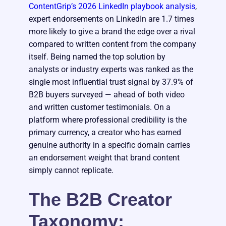
ContentGrip’s 2026 LinkedIn playbook analysis
,
expert endorsements on LinkedIn are 1.7 times
more likely to give a brand the edge over a rival
compared to written content from the company
itself. Being named the top solution by
analysts or industry experts was ranked as the
single most influential trust signal by 37.9% of
B2B buyers surveyed — ahead of both video
and written customer testimonials. On a
platform where professional credibility is the
primary currency, a creator who has earned
genuine authority in a specific domain carries
an endorsement weight that brand content
simply cannot replicate.
The B2B Creator
Taxonomy: