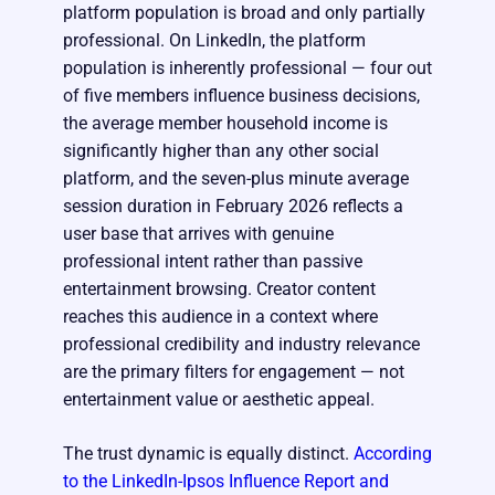
platform population is broad and only partially
professional. On LinkedIn, the platform
population is inherently professional — four out
of five members influence business decisions,
the average member household income is
significantly higher than any other social
platform, and the seven-plus minute average
session duration in February 2026 reflects a
user base that arrives with genuine
professional intent rather than passive
entertainment browsing. Creator content
reaches this audience in a context where
professional credibility and industry relevance
are the primary filters for engagement — not
entertainment value or aesthetic appeal.
The trust dynamic is equally distinct.
According
to the LinkedIn-Ipsos Influence Report and