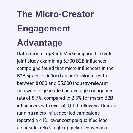
The Micro-Creator
Engagement
Advantage
Data from a TopRank Marketing and LinkedIn
joint study examining 6,700 B2B influencer
campaigns found that micro-influencers in the
B2B space — defined as professionals with
between 8,000 and 55,000 industry-relevant
followers — generated an average engagement
rate of 8.7%, compared to 2.3% for macro B2B
influencers with over 500,000 followers. Brands
running micro-influencer-led campaigns
reported a 41% lower cost-per-qualified-lead
alongside a 36% higher pipeline conversion