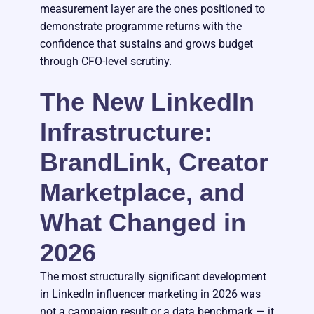
measurement layer are the ones positioned to
demonstrate programme returns with the
confidence that sustains and grows budget
through CFO-level scrutiny.
The New LinkedIn
Infrastructure:
BrandLink, Creator
Marketplace, and
What Changed in
2026
The most structurally significant development
in LinkedIn influencer marketing in 2026 was
not a campaign result or a data benchmark — it