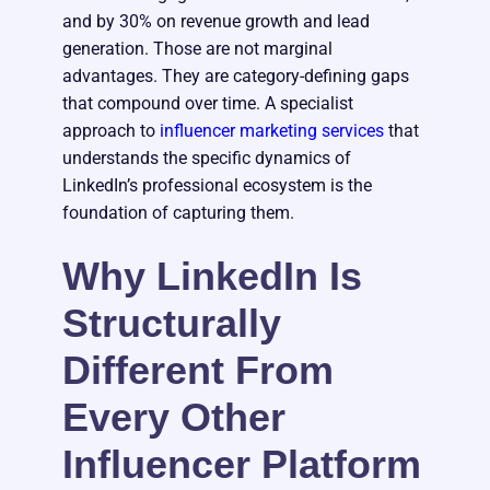
and by 30% on revenue growth and lead
generation. Those are not marginal
advantages. They are category-defining gaps
that compound over time. A specialist
approach to
influencer marketing services
that
understands the specific dynamics of
LinkedIn’s professional ecosystem is the
foundation of capturing them.
Why LinkedIn Is
Structurally
Different From
Every Other
Influencer Platform