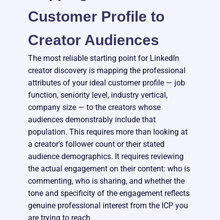
Customer Profile to
Creator Audiences
The most reliable starting point for LinkedIn
creator discovery is mapping the professional
attributes of your ideal customer profile — job
function, seniority level, industry vertical,
company size — to the creators whose
audiences demonstrably include that
population. This requires more than looking at
a creator’s follower count or their stated
audience demographics. It requires reviewing
the actual engagement on their content: who is
commenting, who is sharing, and whether the
tone and specificity of the engagement reflects
genuine professional interest from the ICP you
are trying to reach.