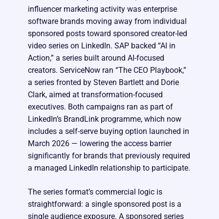
influencer marketing activity was enterprise
software brands moving away from individual
sponsored posts toward sponsored creator-led
video series on LinkedIn. SAP backed “AI in
Action,” a series built around AI-focused
creators. ServiceNow ran “The CEO Playbook,”
a series fronted by Steven Bartlett and Dorie
Clark, aimed at transformation-focused
executives. Both campaigns ran as part of
LinkedIn’s BrandLink programme, which now
includes a self-serve buying option launched in
March 2026 — lowering the access barrier
significantly for brands that previously required
a managed LinkedIn relationship to participate.
The series format’s commercial logic is
straightforward: a single sponsored post is a
single audience exposure. A sponsored series