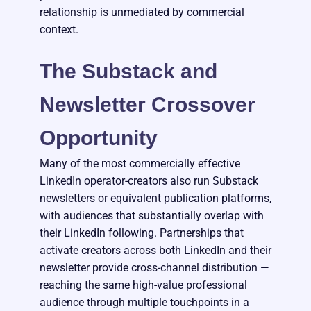
relationship is unmediated by commercial
context.
The Substack and
Newsletter Crossover
Opportunity
Many of the most commercially effective
LinkedIn operator-creators also run Substack
newsletters or equivalent publication platforms,
with audiences that substantially overlap with
their LinkedIn following. Partnerships that
activate creators across both LinkedIn and their
newsletter provide cross-channel distribution —
reaching the same high-value professional
audience through multiple touchpoints in a