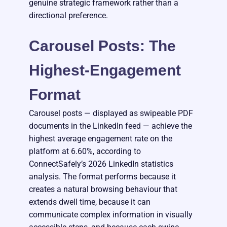
genuine strategic framework rather than a
directional preference.
Carousel Posts: The
Highest-Engagement
Format
Carousel posts — displayed as swipeable PDF
documents in the LinkedIn feed — achieve the
highest average engagement rate on the
platform at 6.60%, according to
ConnectSafely’s 2026 LinkedIn statistics
analysis. The format performs because it
creates a natural browsing behaviour that
extends dwell time, because it can
communicate complex information in visually