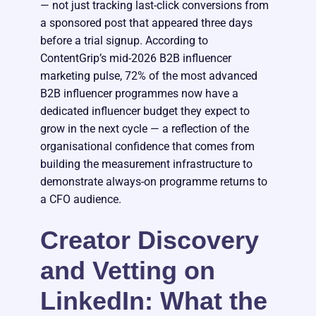
— not just tracking last-click conversions from
a sponsored post that appeared three days
before a trial signup. According to
ContentGrip’s mid-2026 B2B influencer
marketing pulse, 72% of the most advanced
B2B influencer programmes now have a
dedicated influencer budget they expect to
grow in the next cycle — a reflection of the
organisational confidence that comes from
building the measurement infrastructure to
demonstrate always-on programme returns to
a CFO audience.
Creator Discovery
and Vetting on
LinkedIn: What the