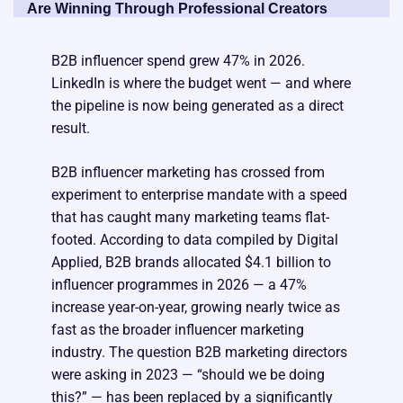
Are Winning Through Professional Creators
B2B influencer spend grew 47% in 2026.
LinkedIn is where the budget went — and where
the pipeline is now being generated as a direct
result.
B2B influencer marketing has crossed from
experiment to enterprise mandate with a speed
that has caught many marketing teams flat-
footed. According to data compiled by Digital
Applied, B2B brands allocated $4.1 billion to
influencer programmes in 2026 — a 47%
increase year-on-year, growing nearly twice as
fast as the broader influencer marketing
industry. The question B2B marketing directors
were asking in 2023 — “should we be doing
this?” — has been replaced by a significantly