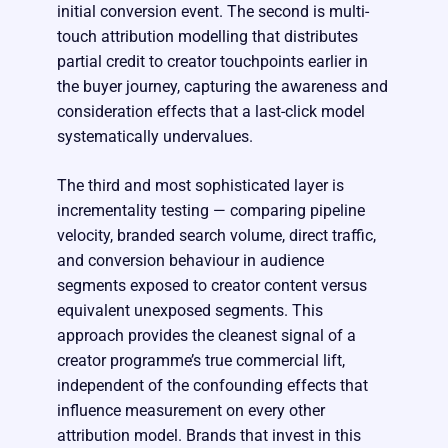
initial conversion event. The second is multi-
touch attribution modelling that distributes
partial credit to creator touchpoints earlier in
the buyer journey, capturing the awareness and
consideration effects that a last-click model
systematically undervalues.
The third and most sophisticated layer is
incrementality testing — comparing pipeline
velocity, branded search volume, direct traffic,
and conversion behaviour in audience
segments exposed to creator content versus
equivalent unexposed segments. This
approach provides the cleanest signal of a
creator programme’s true commercial lift,
independent of the confounding effects that
influence measurement on every other
attribution model. Brands that invest in this