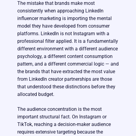
The mistake that brands make most
consistently when approaching LinkedIn
influencer marketing is importing the mental
model they have developed from consumer
platforms. LinkedIn is not Instagram with a
professional filter applied. It is a fundamentally
different environment with a different audience
psychology, a different content consumption
pattern, and a different commercial logic — and
the brands that have extracted the most value
from LinkedIn creator partnerships are those
that understood these distinctions before they
allocated budget.
The audience concentration is the most
important structural fact. On Instagram or
TikTok, reaching a decision-maker audience
requires extensive targeting because the