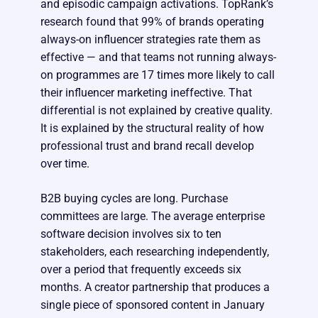
and episodic campaign activations. TopRank’s
research found that 99% of brands operating
always-on influencer strategies rate them as
effective — and that teams not running always-
on programmes are 17 times more likely to call
their influencer marketing ineffective. That
differential is not explained by creative quality.
It is explained by the structural reality of how
professional trust and brand recall develop
over time.
B2B buying cycles are long. Purchase
committees are large. The average enterprise
software decision involves six to ten
stakeholders, each researching independently,
over a period that frequently exceeds six
months. A creator partnership that produces a
single piece of sponsored content in January