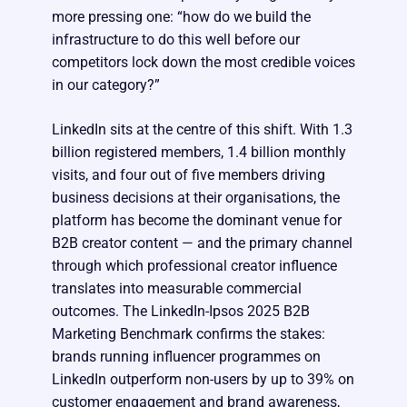
more pressing one: “how do we build the
infrastructure to do this well before our
competitors lock down the most credible voices
in our category?”
LinkedIn sits at the centre of this shift. With 1.3
billion registered members, 1.4 billion monthly
visits, and four out of five members driving
business decisions at their organisations, the
platform has become the dominant venue for
B2B creator content — and the primary channel
through which professional creator influence
translates into measurable commercial
outcomes. The LinkedIn-Ipsos 2025 B2B
Marketing Benchmark confirms the stakes:
brands running influencer programmes on
LinkedIn outperform non-users by up to 39% on
customer engagement and brand awareness,