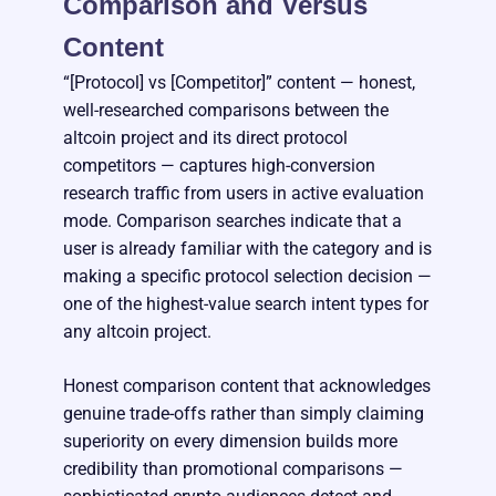
Comparison and Versus
Content
“[Protocol] vs [Competitor]” content — honest,
well-researched comparisons between the
altcoin project and its direct protocol
competitors — captures high-conversion
research traffic from users in active evaluation
mode. Comparison searches indicate that a
user is already familiar with the category and is
making a specific protocol selection decision —
one of the highest-value search intent types for
any altcoin project.
Honest comparison content that acknowledges
genuine trade-offs rather than simply claiming
superiority on every dimension builds more
credibility than promotional comparisons —