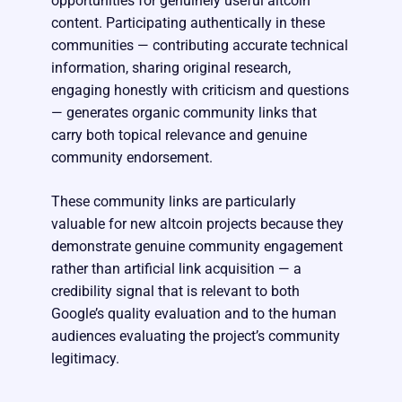
opportunities for genuinely useful altcoin
content. Participating authentically in these
communities — contributing accurate technical
information, sharing original research,
engaging honestly with criticism and questions
— generates organic community links that
carry both topical relevance and genuine
community endorsement.
These community links are particularly
valuable for new altcoin projects because they
demonstrate genuine community engagement
rather than artificial link acquisition — a
credibility signal that is relevant to both
Google’s quality evaluation and to the human
audiences evaluating the project’s community
legitimacy.