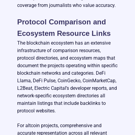
coverage from journalists who value accuracy.
Protocol Comparison and
Ecosystem Resource Links
The blockchain ecosystem has an extensive
infrastructure of comparison resources,
protocol directories, and ecosystem maps that
document the projects operating within specific
blockchain networks and categories. DeFi
Llama, DeFi Pulse, CoinGecko, CoinMarketCap,
L2Beat, Electric Capital’s developer reports, and
network-specific ecosystem directories all
maintain listings that include backlinks to
protocol websites.
For altcoin projects, comprehensive and
accurate representation across all relevant