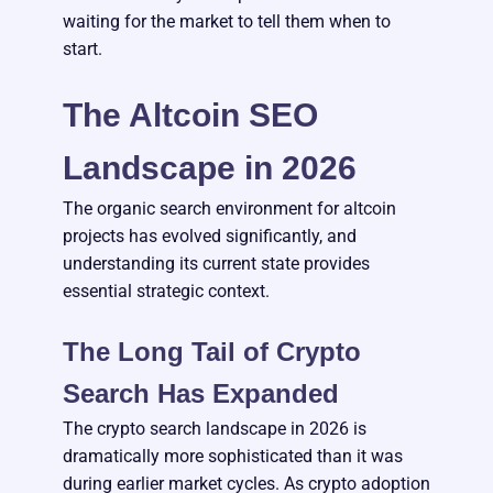
waiting for the market to tell them when to
start.
The Altcoin SEO
Landscape in 2026
The organic search environment for altcoin
projects has evolved significantly, and
understanding its current state provides
essential strategic context.
The Long Tail of Crypto
Search Has Expanded
The crypto search landscape in 2026 is
dramatically more sophisticated than it was
during earlier market cycles. As crypto adoption