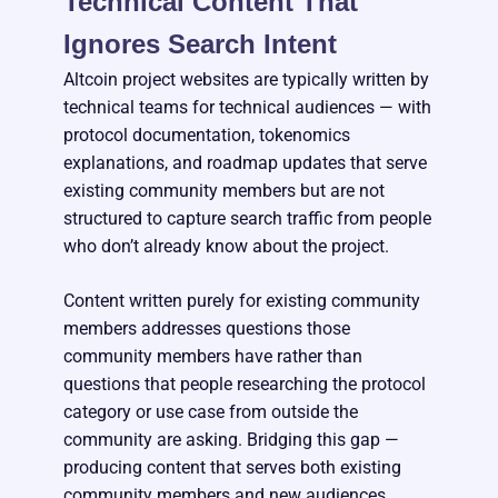
Technical Content That
Ignores Search Intent
Altcoin project websites are typically written by
technical teams for technical audiences — with
protocol documentation, tokenomics
explanations, and roadmap updates that serve
existing community members but are not
structured to capture search traffic from people
who don’t already know about the project.
Content written purely for existing community
members addresses questions those
community members have rather than
questions that people researching the protocol
category or use case from outside the
community are asking. Bridging this gap —
producing content that serves both existing
community members and new audiences