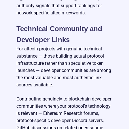
authority signals that support rankings for
network-specific altcoin keywords.
Technical Community and
Developer Links
For altcoin projects with genuine technical
substance — those building actual protocol
infrastructure rather than speculative token
launches — developer communities are among
the most valuable and most authentic link
sources available.
Contributing genuinely to blockchain developer
communities where your protocol’s technology
is relevant — Ethereum Research forums,
protocol-specific developer Discord servers,
GitHub discussions on related open-source