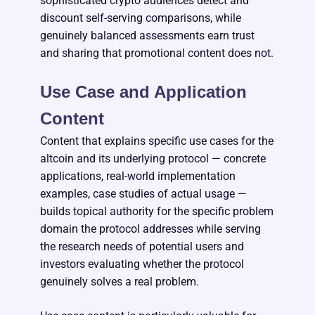
sophisticated crypto audiences detect and
discount self-serving comparisons, while
genuinely balanced assessments earn trust
and sharing that promotional content does not.
Use Case and Application
Content
Content that explains specific use cases for the
altcoin and its underlying protocol — concrete
applications, real-world implementation
examples, case studies of actual usage —
builds topical authority for the specific problem
domain the protocol addresses while serving
the research needs of potential users and
investors evaluating whether the protocol
genuinely solves a real problem.