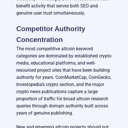
benefit activity that serves both SEO and
genuine user trust simultaneously.
Competitor Authority
Concentration
The most competitive altcoin keyword
categories are dominated by established crypto
media, educational platforms, and well-
resourced project sites that have been building
authority for years. CoinMarketCap, CoinGecko,
Investopedia’s crypto section, and the major
crypto news publications capture a large
proportion of traffic for broad altcoin research
queries through domain authority built across
years of genuine publishing.
New and emerging altcoin projects should not