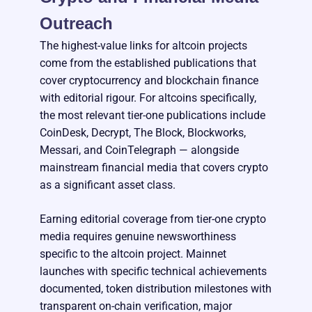
Outreach
The highest-value links for altcoin projects
come from the established publications that
cover cryptocurrency and blockchain finance
with editorial rigour. For altcoins specifically,
the most relevant tier-one publications include
CoinDesk, Decrypt, The Block, Blockworks,
Messari, and CoinTelegraph — alongside
mainstream financial media that covers crypto
as a significant asset class.
Earning editorial coverage from tier-one crypto
media requires genuine newsworthiness
specific to the altcoin project. Mainnet
launches with specific technical achievements
documented, token distribution milestones with
transparent on-chain verification, major