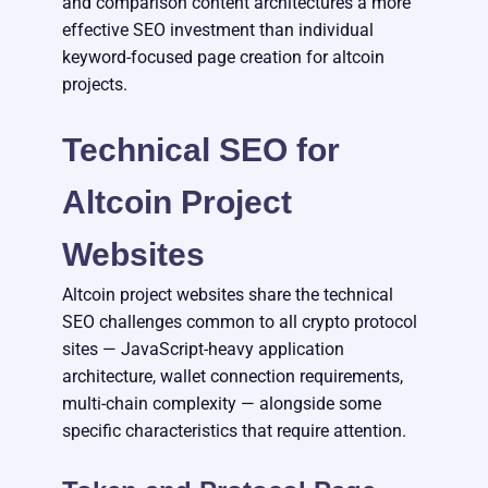
and comparison content architectures a more
effective SEO investment than individual
keyword-focused page creation for altcoin
projects.
Technical SEO for
Altcoin Project
Websites
Altcoin project websites share the technical
SEO challenges common to all crypto protocol
sites — JavaScript-heavy application
architecture, wallet connection requirements,
multi-chain complexity — alongside some
specific characteristics that require attention.