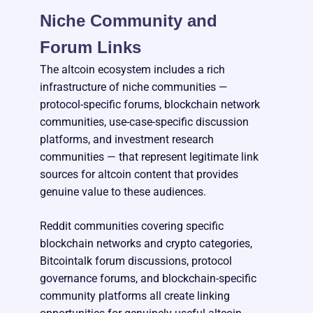
Niche Community and
Forum Links
The altcoin ecosystem includes a rich
infrastructure of niche communities —
protocol-specific forums, blockchain network
communities, use-case-specific discussion
platforms, and investment research
communities — that represent legitimate link
sources for altcoin content that provides
genuine value to these audiences.
Reddit communities covering specific
blockchain networks and crypto categories,
Bitcointalk forum discussions, protocol
governance forums, and blockchain-specific
community platforms all create linking