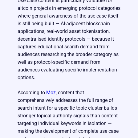
Use case content is particularly valuable for
altcoin projects in emerging protocol categories
where general awareness of the use case itself
is still being built — AI-adjacent blockchain
applications, real-world asset tokenisation,
decentralised identity protocols — because it
captures educational search demand from
audiences researching the broader category as
well as protocol-specific demand from
audiences evaluating specific implementation
options.
According to
Moz
, content that
comprehensively addresses the full range of
search intent for a specific topic cluster builds
stronger topical authority signals than content
targeting individual keywords in isolation —
making the development of complete use case