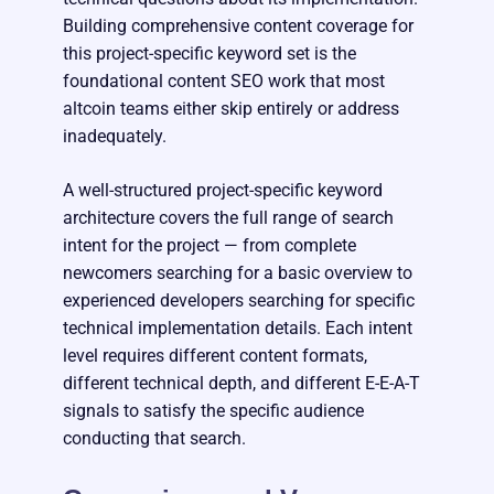
Building comprehensive content coverage for
this project-specific keyword set is the
foundational content SEO work that most
altcoin teams either skip entirely or address
inadequately.
A well-structured project-specific keyword
architecture covers the full range of search
intent for the project — from complete
newcomers searching for a basic overview to
experienced developers searching for specific
technical implementation details. Each intent
level requires different content formats,
different technical depth, and different E-E-A-T
signals to satisfy the specific audience
conducting that search.