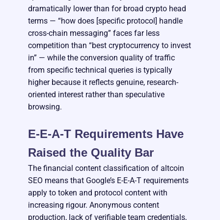
dramatically lower than for broad crypto head
terms — “how does [specific protocol] handle
cross-chain messaging” faces far less
competition than “best cryptocurrency to invest
in” — while the conversion quality of traffic
from specific technical queries is typically
higher because it reflects genuine, research-
oriented interest rather than speculative
browsing.
E-E-A-T Requirements Have
Raised the Quality Bar
The financial content classification of altcoin
SEO means that Google’s E-E-A-T requirements
apply to token and protocol content with
increasing rigour. Anonymous content
production, lack of verifiable team credentials,