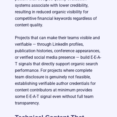
systems associate with lower credibility,
resulting in reduced organic visibility for
competitive financial keywords regardless of
content quality.
Projects that can make their teams visible and
verifiable — through LinkedIn profiles,
publication histories, conference appearances,
or verified social media presence — build E-E-A-
T signals that directly support organic search
performance. For projects where complete
team disclosure is genuinely not feasible,
establishing verifiable author credentials for
content contributors at minimum provides
some E-E-A-T signal even without full team
transparency.