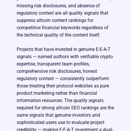
missing risk disclosures, and absence of
regulatory context are all quality signals that
suppress altcoin content rankings for
competitive financial keywords regardless of
the technical quality of the content itself.
Projects that have invested in genuine E-E-A-T
signals — named authors with verifiable crypto
expertise, transparent team profiles,
comprehensive risk disclosures, honest
regulatory context — consistently outperform
those treating their protocol websites as pure
product marketing rather than financial
information resources. The quality signals
required for strong altcoin SEO rankings are the
same signals that genuine investors and
sophisticated users use to evaluate project
credibility — making E-E-A-T investment a dual-