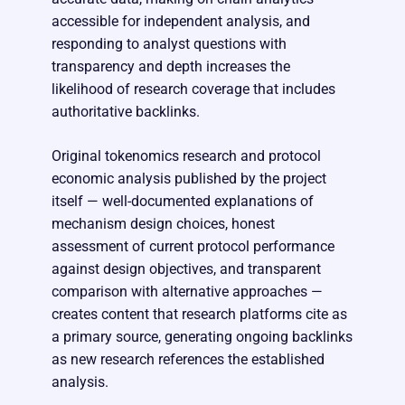
accessible for independent analysis, and
responding to analyst questions with
transparency and depth increases the
likelihood of research coverage that includes
authoritative backlinks.
Original tokenomics research and protocol
economic analysis published by the project
itself — well-documented explanations of
mechanism design choices, honest
assessment of current protocol performance
against design objectives, and transparent
comparison with alternative approaches —
creates content that research platforms cite as
a primary source, generating ongoing backlinks
as new research references the established
analysis.