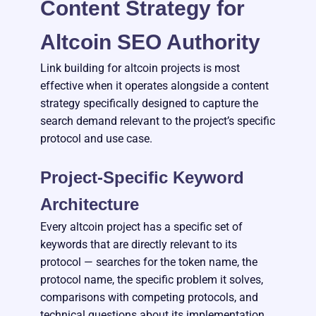
Content Strategy for
Altcoin SEO Authority
Link building for altcoin projects is most
effective when it operates alongside a content
strategy specifically designed to capture the
search demand relevant to the project’s specific
protocol and use case.
Project-Specific Keyword
Architecture
Every altcoin project has a specific set of
keywords that are directly relevant to its
protocol — searches for the token name, the
protocol name, the specific problem it solves,
comparisons with competing protocols, and
technical questions about its implementation.