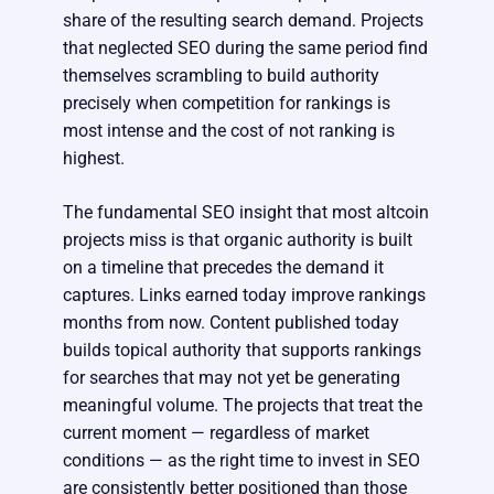
share of the resulting search demand. Projects
that neglected SEO during the same period find
themselves scrambling to build authority
precisely when competition for rankings is
most intense and the cost of not ranking is
highest.
The fundamental SEO insight that most altcoin
projects miss is that organic authority is built
on a timeline that precedes the demand it
captures. Links earned today improve rankings
months from now. Content published today
builds topical authority that supports rankings
for searches that may not yet be generating
meaningful volume. The projects that treat the
current moment — regardless of market
conditions — as the right time to invest in SEO
are consistently better positioned than those