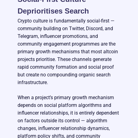
Deprioritises Search
Crypto culture is fundamentally social-first —
community building on Twitter, Discord, and
Telegram, influencer promotions, and
community engagement programmes are the
primary growth mechanisms that most altcoin
projects prioritise. These channels generate
rapid community formation and social proof
but create no compounding organic search
infrastructure.
When a project’s primary growth mechanism
depends on social platform algorithms and
influencer relationships, it is entirely dependent
on factors outside its control — algorithm
changes, influencer relationship dynamics,
platform policy shifts, and community