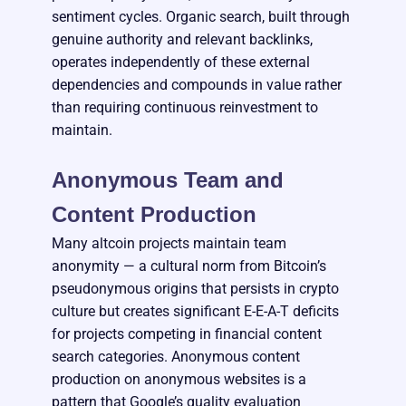
sentiment cycles. Organic search, built through
genuine authority and relevant backlinks,
operates independently of these external
dependencies and compounds in value rather
than requiring continuous reinvestment to
maintain.
Anonymous Team and
Content Production
Many altcoin projects maintain team
anonymity — a cultural norm from Bitcoin’s
pseudonymous origins that persists in crypto
culture but creates significant E-E-A-T deficits
for projects competing in financial content
search categories. Anonymous content
production on anonymous websites is a
pattern that Google’s quality evaluation