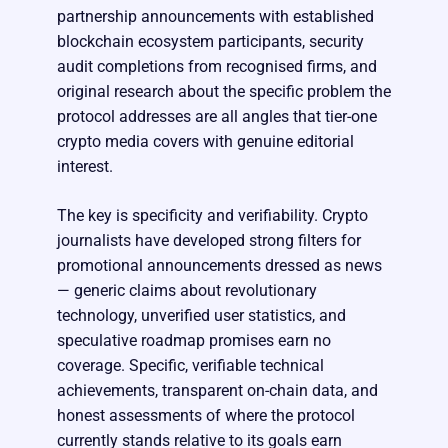
partnership announcements with established
blockchain ecosystem participants, security
audit completions from recognised firms, and
original research about the specific problem the
protocol addresses are all angles that tier-one
crypto media covers with genuine editorial
interest.
The key is specificity and verifiability. Crypto
journalists have developed strong filters for
promotional announcements dressed as news
— generic claims about revolutionary
technology, unverified user statistics, and
speculative roadmap promises earn no
coverage. Specific, verifiable technical
achievements, transparent on-chain data, and
honest assessments of where the protocol
currently stands relative to its goals earn