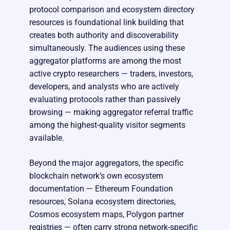
protocol comparison and ecosystem directory
resources is foundational link building that
creates both authority and discoverability
simultaneously. The audiences using these
aggregator platforms are among the most
active crypto researchers — traders, investors,
developers, and analysts who are actively
evaluating protocols rather than passively
browsing — making aggregator referral traffic
among the highest-quality visitor segments
available.
Beyond the major aggregators, the specific
blockchain network’s own ecosystem
documentation — Ethereum Foundation
resources, Solana ecosystem directories,
Cosmos ecosystem maps, Polygon partner
registries — often carry strong network-specific