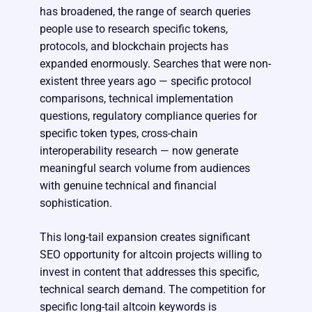
has broadened, the range of search queries
people use to research specific tokens,
protocols, and blockchain projects has
expanded enormously. Searches that were non-
existent three years ago — specific protocol
comparisons, technical implementation
questions, regulatory compliance queries for
specific token types, cross-chain
interoperability research — now generate
meaningful search volume from audiences
with genuine technical and financial
sophistication.
This long-tail expansion creates significant
SEO opportunity for altcoin projects willing to
invest in content that addresses this specific,
technical search demand. The competition for
specific long-tail altcoin keywords is