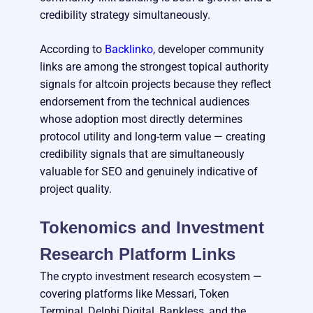
credibility strategy simultaneously.
According to
Backlinko
, developer community
links are among the strongest topical authority
signals for altcoin projects because they reflect
endorsement from the technical audiences
whose adoption most directly determines
protocol utility and long-term value — creating
credibility signals that are simultaneously
valuable for SEO and genuinely indicative of
project quality.
Tokenomics and Investment
Research Platform Links
The crypto investment research ecosystem —
covering platforms like Messari, Token
Terminal, Delphi Digital, Bankless, and the