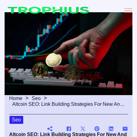
Home
Seo
Altcoin SEO: Link Building Strategies For New And Emerging Crypto Projects
Seo
Altcoin SEO: Link Building Strategies For New And