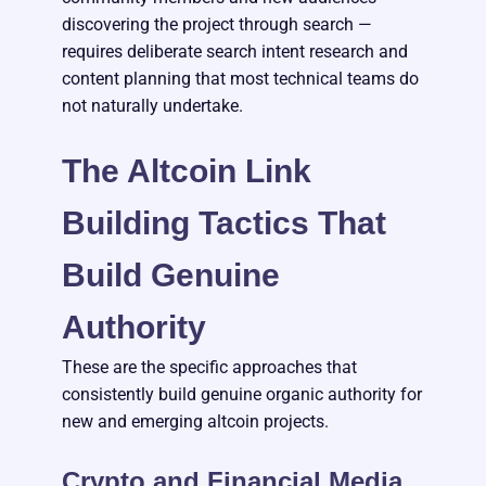
discovering the project through search —
requires deliberate search intent research and
content planning that most technical teams do
not naturally undertake.
The Altcoin Link
Building Tactics That
Build Genuine
Authority
These are the specific approaches that
consistently build genuine organic authority for
new and emerging altcoin projects.
Crypto and Financial Media