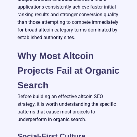
applications consistently achieve faster initial
ranking results and stronger conversion quality
than those attempting to compete immediately
for broad altcoin category terms dominated by
established authority sites.
Why Most Altcoin
Projects Fail at Organic
Search
Before building an effective altcoin SEO
strategy, it is worth understanding the specific
patterns that cause most projects to
underperform in organic search.
Social-First Culture