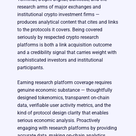
research arms of major exchanges and
institutional crypto investment firms —
produces analytical content that cites and links
to the protocols it covers. Being covered
seriously by respected crypto research
platforms is both a link acquisition outcome
and a credibility signal that carries weight with
sophisticated investors and institutional
participants.
Earning research platform coverage requires
genuine economic substance — thoughtfully
designed tokenomics, transparent on-chain
data, verifiable user activity metrics, and the
kind of protocol design clarity that enables
serious economic analysis. Proactively
engaging with research platforms by providing
accurate data, making on-chain analytics