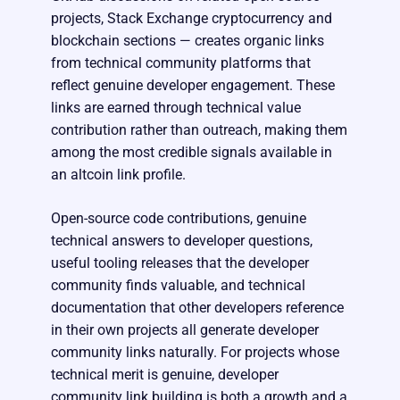
projects, Stack Exchange cryptocurrency and
blockchain sections — creates organic links
from technical community platforms that
reflect genuine developer engagement. These
links are earned through technical value
contribution rather than outreach, making them
among the most credible signals available in
an altcoin link profile.
Open-source code contributions, genuine
technical answers to developer questions,
useful tooling releases that the developer
community finds valuable, and technical
documentation that other developers reference
in their own projects all generate developer
community links naturally. For projects whose
technical merit is genuine, developer
community link building is both a growth and a