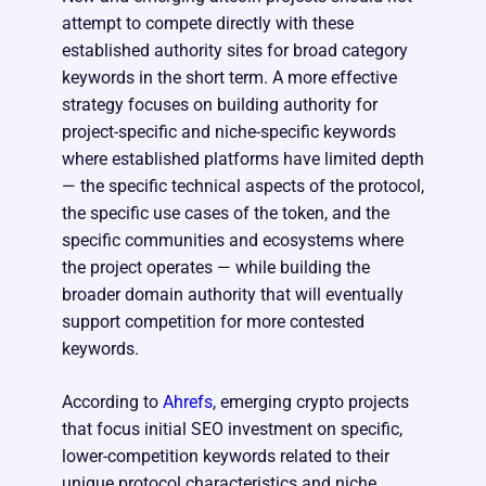
attempt to compete directly with these
established authority sites for broad category
keywords in the short term. A more effective
strategy focuses on building authority for
project-specific and niche-specific keywords
where established platforms have limited depth
— the specific technical aspects of the protocol,
the specific use cases of the token, and the
specific communities and ecosystems where
the project operates — while building the
broader domain authority that will eventually
support competition for more contested
keywords.
According to
Ahrefs
, emerging crypto projects
that focus initial SEO investment on specific,
lower-competition keywords related to their
unique protocol characteristics and niche