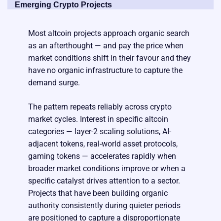
Emerging Crypto Projects
Most altcoin projects approach organic search
as an afterthought — and pay the price when
market conditions shift in their favour and they
have no organic infrastructure to capture the
demand surge.
The pattern repeats reliably across crypto
market cycles. Interest in specific altcoin
categories — layer-2 scaling solutions, AI-
adjacent tokens, real-world asset protocols,
gaming tokens — accelerates rapidly when
broader market conditions improve or when a
specific catalyst drives attention to a sector.
Projects that have been building organic
authority consistently during quieter periods
are positioned to capture a disproportionate