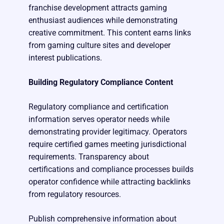
franchise development attracts gaming
enthusiast audiences while demonstrating
creative commitment. This content earns links
from gaming culture sites and developer
interest publications.
Building Regulatory Compliance Content
Regulatory compliance and certification
information serves operator needs while
demonstrating provider legitimacy. Operators
require certified games meeting jurisdictional
requirements. Transparency about
certifications and compliance processes builds
operator confidence while attracting backlinks
from regulatory resources.
Publish comprehensive information about