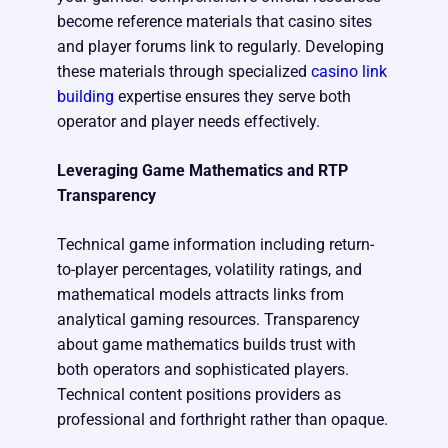
become reference materials that casino sites
and player forums link to regularly. Developing
these materials through specialized
casino link
building
expertise ensures they serve both
operator and player needs effectively.
Leveraging Game Mathematics and RTP
Transparency
Technical game information including return-
to-player percentages, volatility ratings, and
mathematical models attracts links from
analytical gaming resources. Transparency
about game mathematics builds trust with
both operators and sophisticated players.
Technical content positions providers as
professional and forthright rather than opaque.