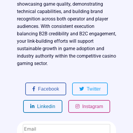
showcasing game quality, demonstrating
technical capabilities, and building brand
recognition across both operator and player
audiences. With consistent execution
balancing B2B credibility and B2C engagement,
your link-building efforts will support
sustainable growth in game adoption and
industry authority within the competitive casino
gaming sector.
Facebook
Twitter
Linkedin
Instagram