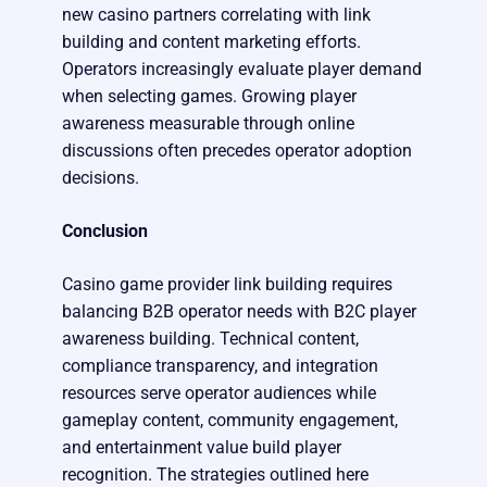
new casino partners correlating with link
building and content marketing efforts.
Operators increasingly evaluate player demand
when selecting games. Growing player
awareness measurable through online
discussions often precedes operator adoption
decisions.
Conclusion
Casino game provider link building requires
balancing B2B operator needs with B2C player
awareness building. Technical content,
compliance transparency, and integration
resources serve operator audiences while
gameplay content, community engagement,
and entertainment value build player
recognition. The strategies outlined here