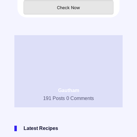
Check Now
Gautham
191 Posts
0 Comments
Latest Recipes