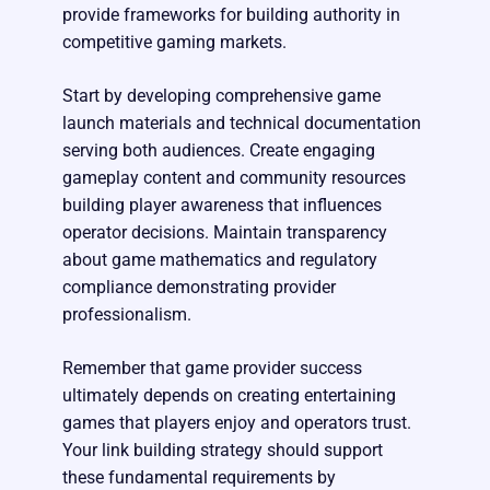
provide frameworks for building authority in
competitive gaming markets.
Start by developing comprehensive game
launch materials and technical documentation
serving both audiences. Create engaging
gameplay content and community resources
building player awareness that influences
operator decisions. Maintain transparency
about game mathematics and regulatory
compliance demonstrating provider
professionalism.
Remember that game provider success
ultimately depends on creating entertaining
games that players enjoy and operators trust.
Your link building strategy should support
these fundamental requirements by