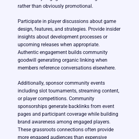
rather than obviously promotional.
Participate in player discussions about game
design, features, and strategies. Provide insider
insights about development processes or
upcoming releases when appropriate.
Authentic engagement builds community
goodwill generating organic linking when
members reference conversations elsewhere.
Additionally, sponsor community events
including slot tournaments, streaming content,
or player competitions. Community
sponsorships generate backlinks from event
pages and participant coverage while building
brand awareness among engaged players.
These grassroots connections often provide
more engaged audiences than expensive