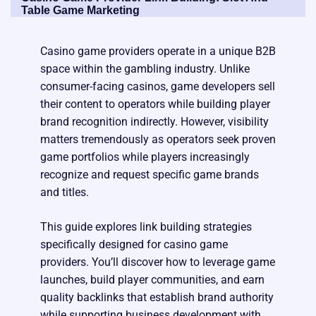
Table Game Marketing
Casino game providers operate in a unique B2B
space within the gambling industry. Unlike
consumer-facing casinos, game developers sell
their content to operators while building player
brand recognition indirectly. However, visibility
matters tremendously as operators seek proven
game portfolios while players increasingly
recognize and request specific game brands
and titles.
This guide explores link building strategies
specifically designed for casino game
providers. You’ll discover how to leverage game
launches, build player communities, and earn
quality backlinks that establish brand authority
while supporting business development with