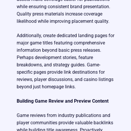
while ensuring consistent brand presentation.
Quality press materials increase coverage
likelihood while improving placement quality.
Additionally, create dedicated landing pages for
major game titles featuring comprehensive
information beyond basic press releases.
Perhaps development stories, feature
breakdowns, and strategy guides. Game-
specific pages provide link destinations for
reviews, player discussions, and casino listings
beyond just homepage links.
Building Game Review and Preview Content
Game reviews from industry publications and
player communities provide valuable backlinks
while building title awareness. Proactively