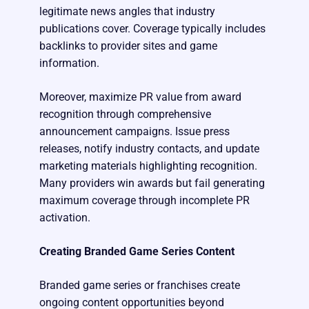
legitimate news angles that industry
publications cover. Coverage typically includes
backlinks to provider sites and game
information.
Moreover, maximize PR value from award
recognition through comprehensive
announcement campaigns. Issue press
releases, notify industry contacts, and update
marketing materials highlighting recognition.
Many providers win awards but fail generating
maximum coverage through incomplete PR
activation.
Creating Branded Game Series Content
Branded game series or franchises create
ongoing content opportunities beyond