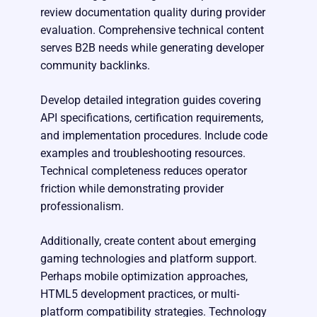
review documentation quality during provider
evaluation. Comprehensive technical content
serves B2B needs while generating developer
community backlinks.
Develop detailed integration guides covering
API specifications, certification requirements,
and implementation procedures. Include code
examples and troubleshooting resources.
Technical completeness reduces operator
friction while demonstrating provider
professionalism.
Additionally, create content about emerging
gaming technologies and platform support.
Perhaps mobile optimization approaches,
HTML5 development practices, or multi-
platform compatibility strategies. Technology