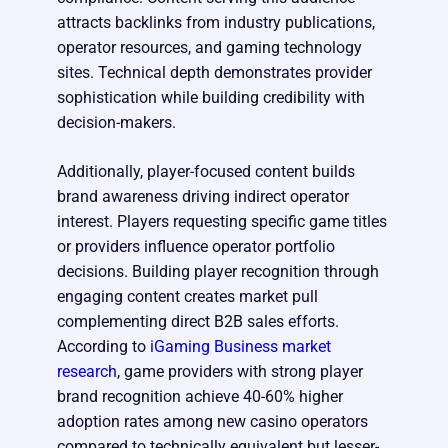
attracts backlinks from industry publications,
operator resources, and gaming technology
sites. Technical depth demonstrates provider
sophistication while building credibility with
decision-makers.
Additionally, player-focused content builds
brand awareness driving indirect operator
interest. Players requesting specific game titles
or providers influence operator portfolio
decisions. Building player recognition through
engaging content creates market pull
complementing direct B2B sales efforts.
According to
iGaming Business market
research
, game providers with strong player
brand recognition achieve 40-60% higher
adoption rates among new casino operators
compared to technically equivalent but lesser-