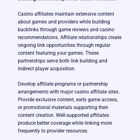
Casino affiliates maintain extensive content
about games and providers while building
backlinks through game reviews and casino
recommendations. Affiliate relationships create
ongoing link opportunities through regular
content featuring your games. These
partnerships serve both link building and
indirect player acquisition.
Develop affiliate programs or partnership
arrangements with major casino affiliate sites.
Provide exclusive content, early game access,
or promotional materials supporting their
content creation. Well-supported affiliates
produce better coverage while linking more
frequently to provider resources.