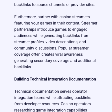
backlinks to source channels or provider sites.
Furthermore, partner with casino streamers
featuring your games in their content. Streamer
partnerships introduce games to engaged
audiences while generating backlinks from
streamer profiles, video descriptions, and
community discussions. Popular streamer
coverage often creates viral awareness
generating secondary coverage and additional
backlinks.
Building Technical Integration Documentation
Technical documentation serves operator
integration teams while attracting backlinks
from developer resources. Casino operators
researching game integration capabilities