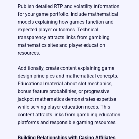
Publish detailed RTP and volatility information
for your game portfolio. Include mathematical
models explaining how games function and
expected player outcomes. Technical
transparency attracts links from gambling
mathematics sites and player education
resources.
Additionally, create content explaining game
design principles and mathematical concepts.
Educational material about slot mechanics,
bonus feature probabilities, or progressive
jackpot mathematics demonstrates expertise
while serving player education needs. This
content attracts links from gambling education
platforms and responsible gaming resources.
Building Relationships with Casino Affiliates