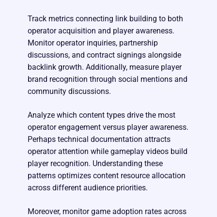
Track metrics connecting link building to both
operator acquisition and player awareness.
Monitor operator inquiries, partnership
discussions, and contract signings alongside
backlink growth. Additionally, measure player
brand recognition through social mentions and
community discussions.
Analyze which content types drive the most
operator engagement versus player awareness.
Perhaps technical documentation attracts
operator attention while gameplay videos build
player recognition. Understanding these
patterns optimizes content resource allocation
across different audience priorities.
Moreover, monitor game adoption rates across