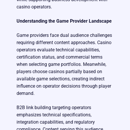
casino operators.
Understanding the Game Provider Landscape
Game providers face dual audience challenges
requiring different content approaches. Casino
operators evaluate technical capabilities,
certification status, and commercial terms
when selecting game portfolios. Meanwhile,
players choose casinos partially based on
available game selections, creating indirect
influence on operator decisions through player
demand.
B2B link building targeting operators
emphasizes technical specifications,
integration capabilities, and regulatory
compliance. Content serving this audience