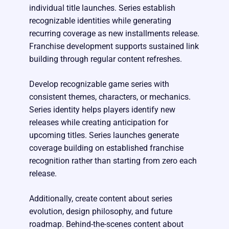
individual title launches. Series establish
recognizable identities while generating
recurring coverage as new installments release.
Franchise development supports sustained link
building through regular content refreshes.
Develop recognizable game series with
consistent themes, characters, or mechanics.
Series identity helps players identify new
releases while creating anticipation for
upcoming titles. Series launches generate
coverage building on established franchise
recognition rather than starting from zero each
release.
Additionally, create content about series
evolution, design philosophy, and future
roadmap. Behind-the-scenes content about