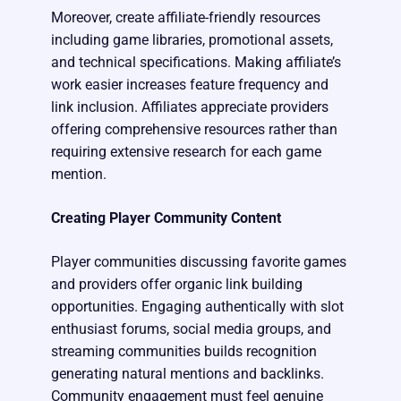
Moreover, create affiliate-friendly resources
including game libraries, promotional assets,
and technical specifications. Making affiliate’s
work easier increases feature frequency and
link inclusion. Affiliates appreciate providers
offering comprehensive resources rather than
requiring extensive research for each game
mention.
Creating Player Community Content
Player communities discussing favorite games
and providers offer organic link building
opportunities. Engaging authentically with slot
enthusiast forums, social media groups, and
streaming communities builds recognition
generating natural mentions and backlinks.
Community engagement must feel genuine