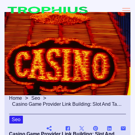
Home
Seo
Casino Game Provider Link Building: Slot And Table Game Marketing
Seo
Casino Game Provider Link Building: Slot And