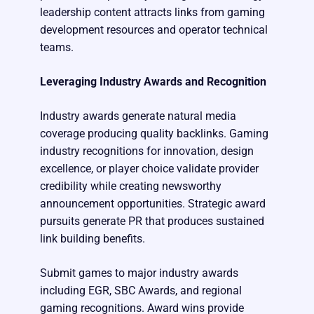
leadership content attracts links from gaming
development resources and operator technical
teams.
Leveraging Industry Awards and Recognition
Industry awards generate natural media
coverage producing quality backlinks. Gaming
industry recognitions for innovation, design
excellence, or player choice validate provider
credibility while creating newsworthy
announcement opportunities. Strategic award
pursuits generate PR that produces sustained
link building benefits.
Submit games to major industry awards
including EGR, SBC Awards, and regional
gaming recognitions. Award wins provide