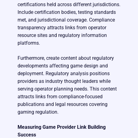
certifications held across different jurisdictions.
Include certification bodies, testing standards
met, and jurisdictional coverage. Compliance
transparency attracts links from operator
resource sites and regulatory information
platforms.
Furthermore, create content about regulatory
developments affecting game design and
deployment. Regulatory analysis positions
providers as industry thought leaders while
serving operator planning needs. This content
attracts links from compliance-focused
publications and legal resources covering
gaming regulation.
Measuring Game Provider Link Building
Success