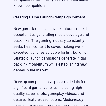
known competitors.
Creating Game Launch Campaign Content
New game launches provide natural content
opportunities generating media coverage and
backlinks. The gaming industry constantly
seeks fresh content to cover, making well-
executed launches valuable for link building.
Strategic launch campaigns generate initial
backlink momentum while establishing new
games in the market.
Develop comprehensive press materials for
significant game launches including high-
quality screenshots, gameplay videos, and
detailed feature descriptions. Media-ready
assets make coverage easier for publications