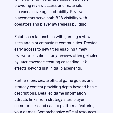
providing review access and materials
increases coverage probability. Review
placements serve both B2B visibility with
operators and player awareness building.
Establish relationships with gaming review
sites and slot enthusiast communities. Provide
early access to new titles enabling timely
review publication. Early reviews often get cited
by later coverage creating cascading link
effects beyond just initial placements.
Furthermore, create official game guides and
strategy content providing depth beyond basic
descriptions. Detailed game information
attracts links from strategy sites, player
communities, and casino platforms featuring
your games. Comprehensive official resources