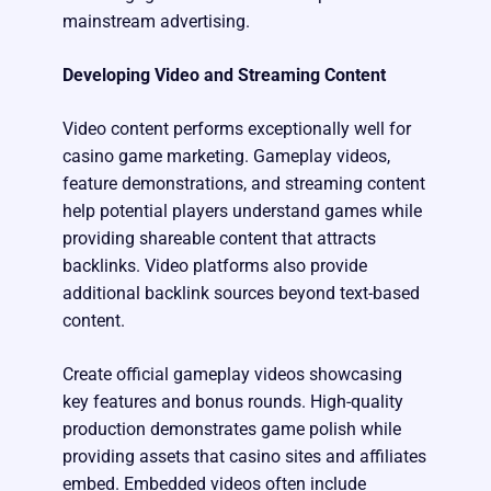
mainstream advertising.
Developing Video and Streaming Content
Video content performs exceptionally well for
casino game marketing. Gameplay videos,
feature demonstrations, and streaming content
help potential players understand games while
providing shareable content that attracts
backlinks. Video platforms also provide
additional backlink sources beyond text-based
content.
Create official gameplay videos showcasing
key features and bonus rounds. High-quality
production demonstrates game polish while
providing assets that casino sites and affiliates
embed. Embedded videos often include