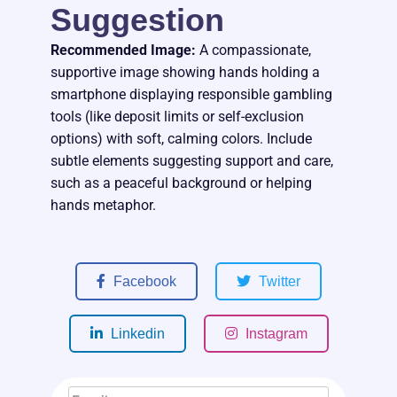
Suggestion
Recommended Image:
A compassionate,
supportive image showing hands holding a
smartphone displaying responsible gambling
tools (like deposit limits or self-exclusion
options) with soft, calming colors. Include
subtle elements suggesting support and care,
such as a peaceful background or helping
hands metaphor.
Facebook
Twitter
Linkedin
Instagram