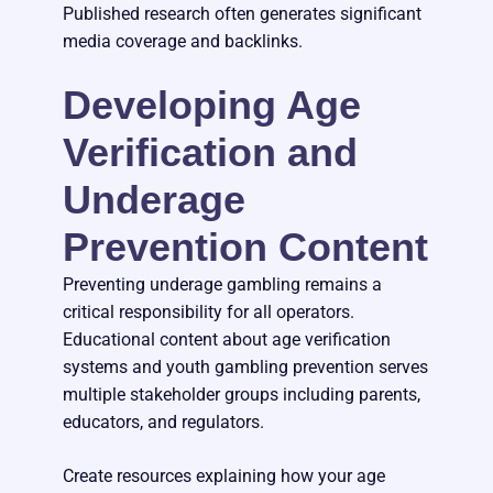
Published research often generates significant
media coverage and backlinks.
Developing Age
Verification and
Underage
Prevention Content
Preventing underage gambling remains a
critical responsibility for all operators.
Educational content about age verification
systems and youth gambling prevention serves
multiple stakeholder groups including parents,
educators, and regulators.
Create resources explaining how your age