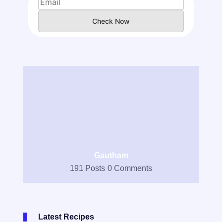
Check Now
Gautham
191 Posts
0 Comments
Latest Recipes