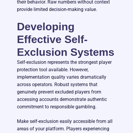
their behavior. Raw numbers without context
provide limited decision-making value.
Developing
Effective Self-
Exclusion Systems
Self-exclusion represents the strongest player
protection tool available. However,
implementation quality varies dramatically
across operators. Robust systems that
genuinely prevent excluded players from
accessing accounts demonstrate authentic
commitment to responsible gambling.
Make self-exclusion easily accessible from all
areas of your platform. Players experiencing