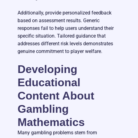
Additionally, provide personalized feedback
based on assessment results. Generic
responses fail to help users understand their
specific situation. Tailored guidance that
addresses different risk levels demonstrates
genuine commitment to player welfare.
Developing
Educational
Content About
Gambling
Mathematics
Many gambling problems stem from