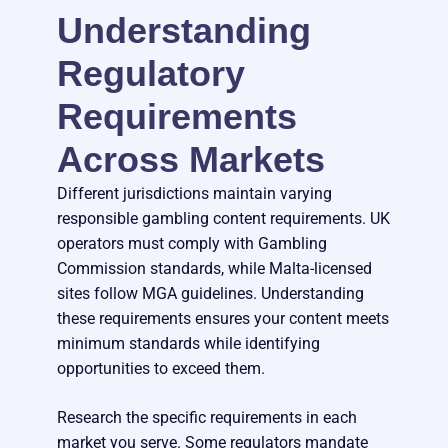
Understanding
Regulatory
Requirements
Across Markets
Different jurisdictions maintain varying
responsible gambling content requirements. UK
operators must comply with Gambling
Commission standards, while Malta-licensed
sites follow MGA guidelines. Understanding
these requirements ensures your content meets
minimum standards while identifying
opportunities to exceed them.
Research the specific requirements in each
market you serve. Some regulators mandate