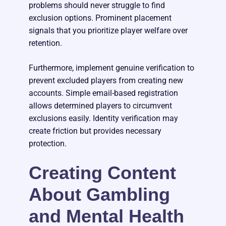
problems should never struggle to find
exclusion options. Prominent placement
signals that you prioritize player welfare over
retention.
Furthermore, implement genuine verification to
prevent excluded players from creating new
accounts. Simple email-based registration
allows determined players to circumvent
exclusions easily. Identity verification may
create friction but provides necessary
protection.
Creating Content
About Gambling
and Mental Health