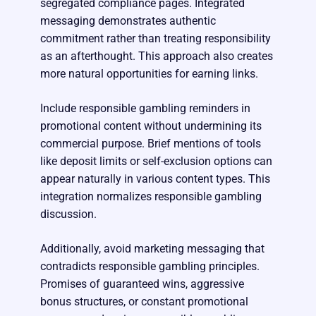
segregated compliance pages. Integrated
messaging demonstrates authentic
commitment rather than treating responsibility
as an afterthought. This approach also creates
more natural opportunities for earning links.
Include responsible gambling reminders in
promotional content without undermining its
commercial purpose. Brief mentions of tools
like deposit limits or self-exclusion options can
appear naturally in various content types. This
integration normalizes responsible gambling
discussion.
Additionally, avoid marketing messaging that
contradicts responsible gambling principles.
Promises of guaranteed wins, aggressive
bonus structures, or constant promotional