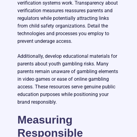
verification systems work. Transparency about
verification measures reassures parents and
regulators while potentially attracting links
from child safety organizations. Detail the
technologies and processes you employ to
prevent underage access.
Additionally, develop educational materials for
parents about youth gambling risks. Many
parents remain unaware of gambling elements
in video games or ease of online gambling
access. These resources serve genuine public
education purposes while positioning your
brand responsibly.
Measuring
Responsible