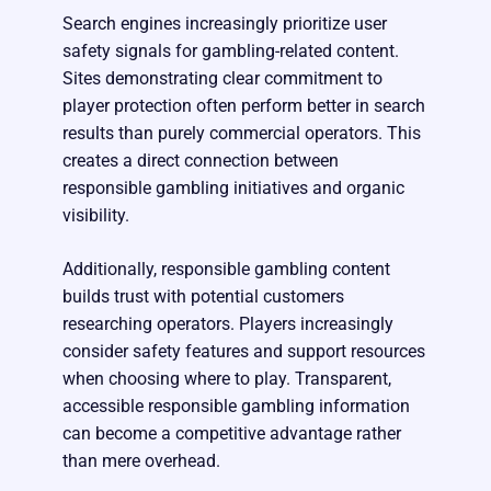
Search engines increasingly prioritize user
safety signals for gambling-related content.
Sites demonstrating clear commitment to
player protection often perform better in search
results than purely commercial operators. This
creates a direct connection between
responsible gambling initiatives and organic
visibility.
Additionally, responsible gambling content
builds trust with potential customers
researching operators. Players increasingly
consider safety features and support resources
when choosing where to play. Transparent,
accessible responsible gambling information
can become a competitive advantage rather
than mere overhead.