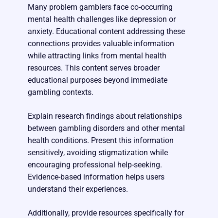
Many problem gamblers face co-occurring
mental health challenges like depression or
anxiety. Educational content addressing these
connections provides valuable information
while attracting links from mental health
resources. This content serves broader
educational purposes beyond immediate
gambling contexts.
Explain research findings about relationships
between gambling disorders and other mental
health conditions. Present this information
sensitively, avoiding stigmatization while
encouraging professional help-seeking.
Evidence-based information helps users
understand their experiences.
Additionally, provide resources specifically for