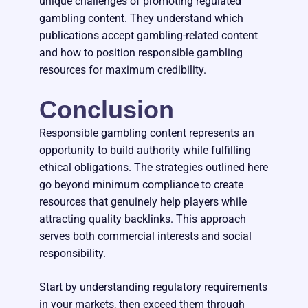
unique challenges of promoting regulated
gambling content. They understand which
publications accept gambling-related content
and how to position responsible gambling
resources for maximum credibility.
Conclusion
Responsible gambling content represents an
opportunity to build authority while fulfilling
ethical obligations. The strategies outlined here
go beyond minimum compliance to create
resources that genuinely help players while
attracting quality backlinks. This approach
serves both commercial interests and social
responsibility.
Start by understanding regulatory requirements
in your markets, then exceed them through