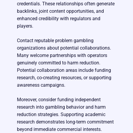
credentials. These relationships often generate
backlinks, joint content opportunities, and
enhanced credibility with regulators and
players.
Contact reputable problem gambling
organizations about potential collaborations.
Many welcome partnerships with operators
genuinely committed to harm reduction.
Potential collaboration areas include funding
research, co-creating resources, or supporting
awareness campaigns.
Moreover, consider funding independent
research into gambling behavior and harm
reduction strategies. Supporting academic
research demonstrates long-term commitment
beyond immediate commercial interests.