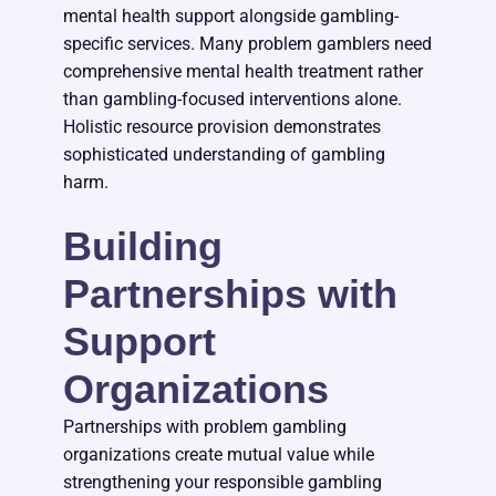
mental health support alongside gambling-
specific services. Many problem gamblers need
comprehensive mental health treatment rather
than gambling-focused interventions alone.
Holistic resource provision demonstrates
sophisticated understanding of gambling
harm.
Building
Partnerships with
Support
Organizations
Partnerships with problem gambling
organizations create mutual value while
strengthening your responsible gambling