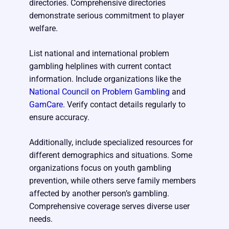
directories. Comprehensive directories
demonstrate serious commitment to player
welfare.
List national and international problem
gambling helplines with current contact
information. Include organizations like the
National Council on Problem Gambling
and
GamCare
. Verify contact details regularly to
ensure accuracy.
Additionally, include specialized resources for
different demographics and situations. Some
organizations focus on youth gambling
prevention, while others serve family members
affected by another person’s gambling.
Comprehensive coverage serves diverse user
needs.