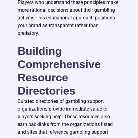
Players who understand these principles make
more rational decisions about their gambling
activity. This educational approach positions
your brand as transparent rather than
predatory.
Building
Comprehensive
Resource
Directories
Curated directories of gambling support
organizations provide immediate value to
players seeking help. These resources also
earn backlinks from the organizations listed
and sites that reference gambling support