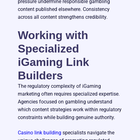
pressure undermine responsible gambling
content published elsewhere. Consistency
across all content strengthens credibility.
Working with
Specialized
iGaming Link
Builders
The regulatory complexity of iGaming
marketing often requires specialized expertise.
Agencies focused on gambling understand
which content strategies work within regulatory
constraints while building genuine authority.
Casino link building
specialists navigate the