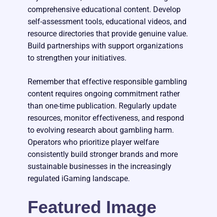
comprehensive educational content. Develop
self-assessment tools, educational videos, and
resource directories that provide genuine value.
Build partnerships with support organizations
to strengthen your initiatives.
Remember that effective responsible gambling
content requires ongoing commitment rather
than one-time publication. Regularly update
resources, monitor effectiveness, and respond
to evolving research about gambling harm.
Operators who prioritize player welfare
consistently build stronger brands and more
sustainable businesses in the increasingly
regulated iGaming landscape.
Featured Image