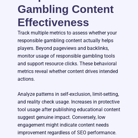
Gambling Content
Effectiveness
Track multiple metrics to assess whether your
responsible gambling content actually helps
players. Beyond pageviews and backlinks,
monitor usage of responsible gambling tools
and support resource clicks. These behavioral
metrics reveal whether content drives intended
actions.
Analyze patterns in self-exclusion, limit-setting,
and reality check usage. Increases in protective
tool usage after publishing educational content
suggest genuine impact. Conversely, low
engagement might indicate content needs
improvement regardless of SEO performance.