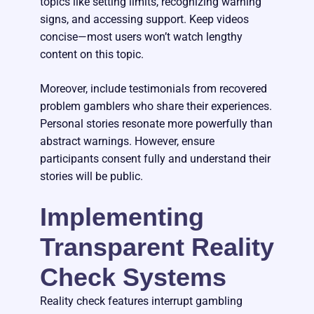
topics like setting limits, recognizing warning
signs, and accessing support. Keep videos
concise—most users won’t watch lengthy
content on this topic.
Moreover, include testimonials from recovered
problem gamblers who share their experiences.
Personal stories resonate more powerfully than
abstract warnings. However, ensure
participants consent fully and understand their
stories will be public.
Implementing
Transparent Reality
Check Systems
Reality check features interrupt gambling