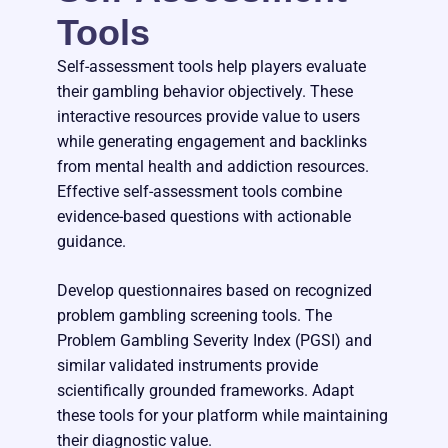
Tools
Self-assessment tools help players evaluate
their gambling behavior objectively. These
interactive resources provide value to users
while generating engagement and backlinks
from mental health and addiction resources.
Effective self-assessment tools combine
evidence-based questions with actionable
guidance.
Develop questionnaires based on recognized
problem gambling screening tools. The
Problem Gambling Severity Index (PGSI) and
similar validated instruments provide
scientifically grounded frameworks. Adapt
these tools for your platform while maintaining
their diagnostic value.