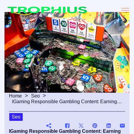
Home
Seo
IGaming Responsible Gambling Content: Earning Trust Through Education
Seo
IGaming Responsible Gambling Content: Earning