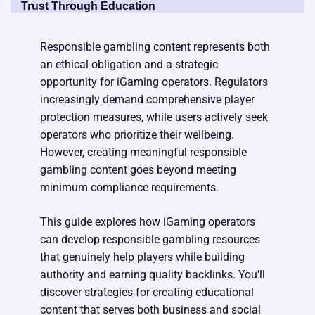
Trust Through Education
Responsible gambling content represents both
an ethical obligation and a strategic
opportunity for iGaming operators. Regulators
increasingly demand comprehensive player
protection measures, while users actively seek
operators who prioritize their wellbeing.
However, creating meaningful responsible
gambling content goes beyond meeting
minimum compliance requirements.
This guide explores how iGaming operators
can develop responsible gambling resources
that genuinely help players while building
authority and earning quality backlinks. You’ll
discover strategies for creating educational
content that serves both business and social