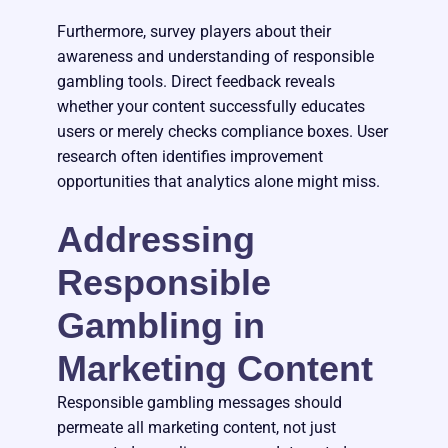
Furthermore, survey players about their
awareness and understanding of responsible
gambling tools. Direct feedback reveals
whether your content successfully educates
users or merely checks compliance boxes. User
research often identifies improvement
opportunities that analytics alone might miss.
Addressing
Responsible
Gambling in
Marketing Content
Responsible gambling messages should
permeate all marketing content, not just