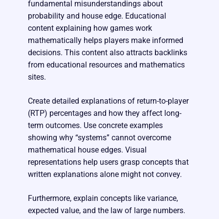
fundamental misunderstandings about
probability and house edge. Educational
content explaining how games work
mathematically helps players make informed
decisions. This content also attracts backlinks
from educational resources and mathematics
sites.
Create detailed explanations of return-to-player
(RTP) percentages and how they affect long-
term outcomes. Use concrete examples
showing why “systems” cannot overcome
mathematical house edges. Visual
representations help users grasp concepts that
written explanations alone might not convey.
Furthermore, explain concepts like variance,
expected value, and the law of large numbers.