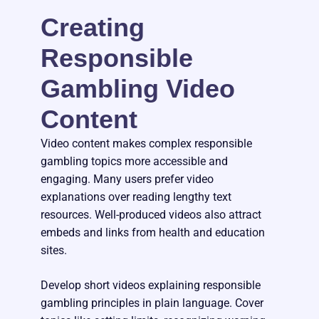
Creating
Responsible
Gambling Video
Content
Video content makes complex responsible
gambling topics more accessible and
engaging. Many users prefer video
explanations over reading lengthy text
resources. Well-produced videos also attract
embeds and links from health and education
sites.
Develop short videos explaining responsible
gambling principles in plain language. Cover