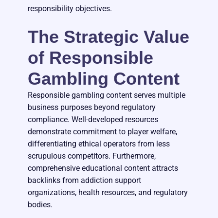
responsibility objectives.
The Strategic Value
of Responsible
Gambling Content
Responsible gambling content serves multiple
business purposes beyond regulatory
compliance. Well-developed resources
demonstrate commitment to player welfare,
differentiating ethical operators from less
scrupulous competitors. Furthermore,
comprehensive educational content attracts
backlinks from addiction support
organizations, health resources, and regulatory
bodies.