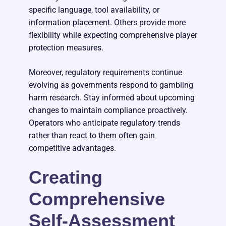
specific language, tool availability, or
information placement. Others provide more
flexibility while expecting comprehensive player
protection measures.
Moreover, regulatory requirements continue
evolving as governments respond to gambling
harm research. Stay informed about upcoming
changes to maintain compliance proactively.
Operators who anticipate regulatory trends
rather than react to them often gain
competitive advantages.
Creating
Comprehensive
Self-Assessment