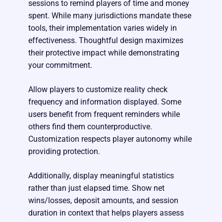
sessions to remind players of time and money
spent. While many jurisdictions mandate these
tools, their implementation varies widely in
effectiveness. Thoughtful design maximizes
their protective impact while demonstrating
your commitment.
Allow players to customize reality check
frequency and information displayed. Some
users benefit from frequent reminders while
others find them counterproductive.
Customization respects player autonomy while
providing protection.
Additionally, display meaningful statistics
rather than just elapsed time. Show net
wins/losses, deposit amounts, and session
duration in context that helps players assess