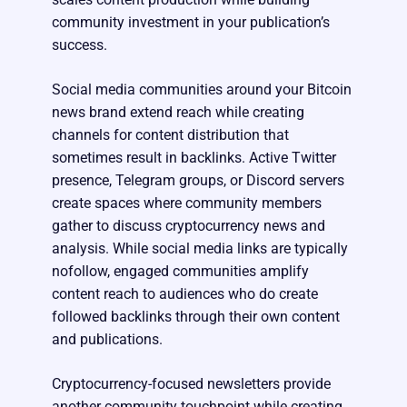
community investment in your publication’s
success.
Social media communities around your Bitcoin
news brand extend reach while creating
channels for content distribution that
sometimes result in backlinks. Active Twitter
presence, Telegram groups, or Discord servers
create spaces where community members
gather to discuss cryptocurrency news and
analysis. While social media links are typically
nofollow, engaged communities amplify
content reach to audiences who do create
followed backlinks through their own content
and publications.
Cryptocurrency-focused newsletters provide
another community touchpoint while creating