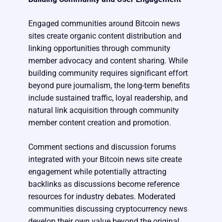
Engaged communities around Bitcoin news
sites create organic content distribution and
linking opportunities through community
member advocacy and content sharing. While
building community requires significant effort
beyond pure journalism, the long-term benefits
include sustained traffic, loyal readership, and
natural link acquisition through community
member content creation and promotion.
Comment sections and discussion forums
integrated with your Bitcoin news site create
engagement while potentially attracting
backlinks as discussions become reference
resources for industry debates. Moderated
communities discussing cryptocurrency news
develop their own value beyond the original