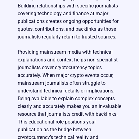
Building relationships with specific journalists
covering technology and finance at major
publications creates ongoing opportunities for
quotes, contributions, and backlinks as those
journalists regularly return to trusted sources.
Providing mainstream media with technical
explanations and context helps non-specialist
journalists cover cryptocurrency topics
accurately. When major crypto events occur,
mainstream journalists often struggle to
understand technical details or implications.
Being available to explain complex concepts
clearly and accurately makes you an invaluable
resource that journalists credit with backlinks.
This educational role positions your
publication as the bridge between
cryptocurrency’s technical reality and