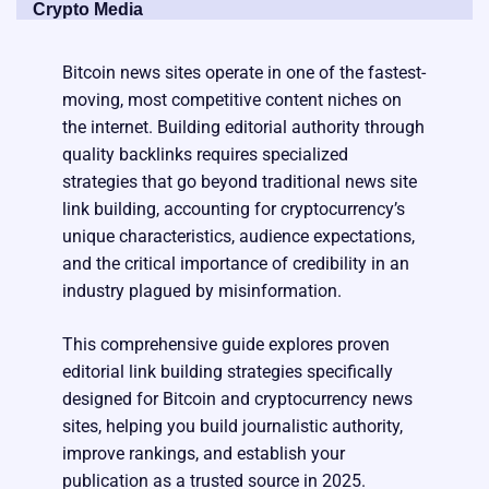
Crypto Media
Bitcoin news sites operate in one of the fastest-
moving, most competitive content niches on
the internet. Building editorial authority through
quality backlinks requires specialized
strategies that go beyond traditional news site
link building, accounting for cryptocurrency’s
unique characteristics, audience expectations,
and the critical importance of credibility in an
industry plagued by misinformation.
This comprehensive guide explores proven
editorial link building strategies specifically
designed for Bitcoin and cryptocurrency news
sites, helping you build journalistic authority,
improve rankings, and establish your
publication as a trusted source in 2025.