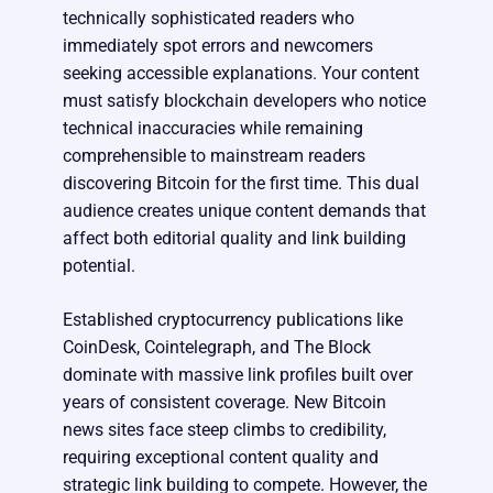
technically sophisticated readers who
immediately spot errors and newcomers
seeking accessible explanations. Your content
must satisfy blockchain developers who notice
technical inaccuracies while remaining
comprehensible to mainstream readers
discovering Bitcoin for the first time. This dual
audience creates unique content demands that
affect both editorial quality and link building
potential.
Established cryptocurrency publications like
CoinDesk, Cointelegraph, and The Block
dominate with massive link profiles built over
years of consistent coverage. New Bitcoin
news sites face steep climbs to credibility,
requiring exceptional content quality and
strategic link building to compete. However, the