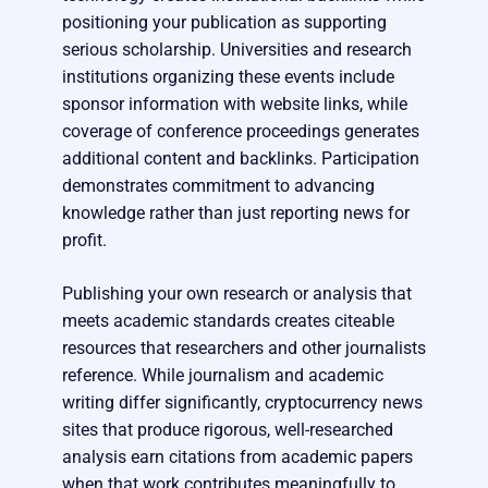
positioning your publication as supporting
serious scholarship. Universities and research
institutions organizing these events include
sponsor information with website links, while
coverage of conference proceedings generates
additional content and backlinks. Participation
demonstrates commitment to advancing
knowledge rather than just reporting news for
profit.
Publishing your own research or analysis that
meets academic standards creates citeable
resources that researchers and other journalists
reference. While journalism and academic
writing differ significantly, cryptocurrency news
sites that produce rigorous, well-researched
analysis earn citations from academic papers
when that work contributes meaningfully to