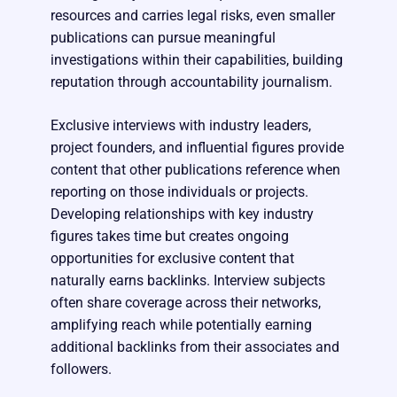
resources and carries legal risks, even smaller
publications can pursue meaningful
investigations within their capabilities, building
reputation through accountability journalism.
Exclusive interviews with industry leaders,
project founders, and influential figures provide
content that other publications reference when
reporting on those individuals or projects.
Developing relationships with key industry
figures takes time but creates ongoing
opportunities for exclusive content that
naturally earns backlinks. Interview subjects
often share coverage across their networks,
amplifying reach while potentially earning
additional backlinks from their associates and
followers.