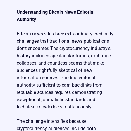
Understanding Bitcoin News Editorial
Authority
Bitcoin news sites face extraordinary credibility
challenges that traditional news publications
don’t encounter. The cryptocurrency industry’s
history includes spectacular frauds, exchange
collapses, and countless scams that make
audiences rightfully skeptical of new
information sources. Building editorial
authority sufficient to earn backlinks from
reputable sources requires demonstrating
exceptional journalistic standards and
technical knowledge simultaneously.
The challenge intensifies because
cryptocurrency audiences include both