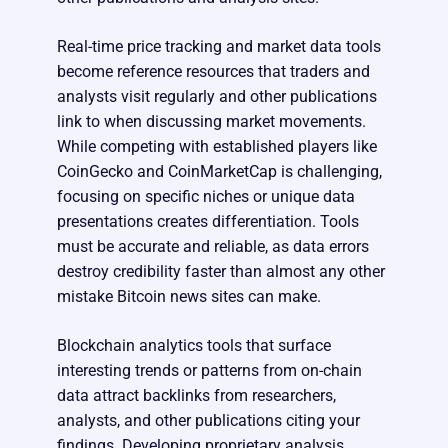
Real-time price tracking and market data tools
become reference resources that traders and
analysts visit regularly and other publications
link to when discussing market movements.
While competing with established players like
CoinGecko and CoinMarketCap is challenging,
focusing on specific niches or unique data
presentations creates differentiation. Tools
must be accurate and reliable, as data errors
destroy credibility faster than almost any other
mistake Bitcoin news sites can make.
Blockchain analytics tools that surface
interesting trends or patterns from on-chain
data attract backlinks from researchers,
analysts, and other publications citing your
findings. Developing proprietary analysis