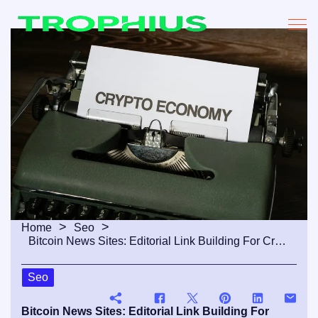
Home
Seo
Bitcoin News Sites: Editorial Link Building For Crypto Media
Seo
Bitcoin News Sites: Editorial Link Building For