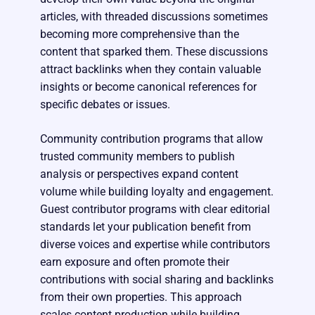
articles, with threaded discussions sometimes
becoming more comprehensive than the
content that sparked them. These discussions
attract backlinks when they contain valuable
insights or become canonical references for
specific debates or issues.
Community contribution programs that allow
trusted community members to publish
analysis or perspectives expand content
volume while building loyalty and engagement.
Guest contributor programs with clear editorial
standards let your publication benefit from
diverse voices and expertise while contributors
earn exposure and often promote their
contributions with social sharing and backlinks
from their own properties. This approach
scales content production while building