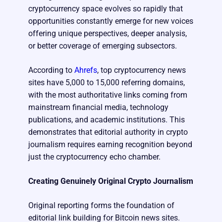
cryptocurrency space evolves so rapidly that
opportunities constantly emerge for new voices
offering unique perspectives, deeper analysis,
or better coverage of emerging subsectors.
According to
Ahrefs
, top cryptocurrency news
sites have 5,000 to 15,000 referring domains,
with the most authoritative links coming from
mainstream financial media, technology
publications, and academic institutions. This
demonstrates that editorial authority in crypto
journalism requires earning recognition beyond
just the cryptocurrency echo chamber.
Creating Genuinely Original Crypto Journalism
Original reporting forms the foundation of
editorial link building for Bitcoin news sites.