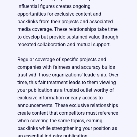
influential figures creates ongoing
opportunities for exclusive content and
backlinks from their projects and associated
media coverage. These relationships take time
to develop but provide sustained value through
repeated collaboration and mutual support.
Regular coverage of specific projects and
companies with fairness and accuracy builds
trust with those organizations’ leadership. Over
time, this fair treatment leads to them viewing
your publication as a trusted outlet worthy of
exclusive information or early access to
announcements. These exclusive relationships
create content that competitors must reference
when covering the same topics, earning
backlinks while strengthening your position as
an essential industry publication.