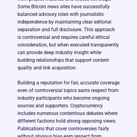
Some Bitcoin news sites have successfully
balanced advisory roles with journalistic
independence by maintaining clear editorial
separation and full disclosure. This approach
is controversial and requires careful ethical
consideration, but when executed transparently
can provide deep industry insight while
building relationships that support content
quality and link acquisition.
Building a reputation for fair, accurate coverage
even of controversial topics earns respect from
industry participants who become ongoing
sources and supporters. Cryptocurrency
includes numerous contentious debates where
different factions hold strong opposing views.
Publications that cover controversies fairly
without obvious bias earn respect from