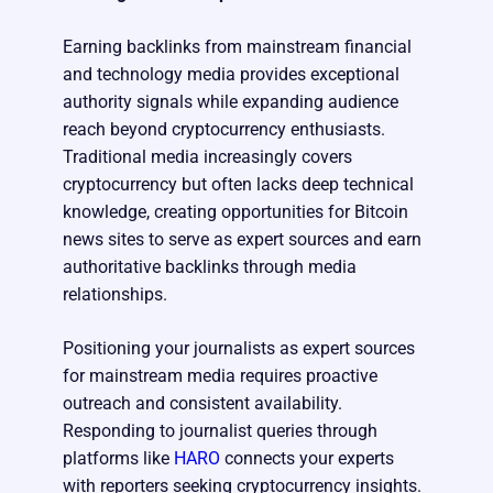
Earning backlinks from mainstream financial
and technology media provides exceptional
authority signals while expanding audience
reach beyond cryptocurrency enthusiasts.
Traditional media increasingly covers
cryptocurrency but often lacks deep technical
knowledge, creating opportunities for Bitcoin
news sites to serve as expert sources and earn
authoritative backlinks through media
relationships.
Positioning your journalists as expert sources
for mainstream media requires proactive
outreach and consistent availability.
Responding to journalist queries through
platforms like
HARO
connects your experts
with reporters seeking cryptocurrency insights.