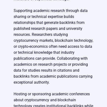
Supporting academic research through data
sharing or technical expertise builds
relationships that generate backlinks from
published research papers and university
resources. Researchers studying
cryptocurrency markets, blockchain technology,
or crypto-economics often need access to data
or technical knowledge that industry
publications can provide. Collaborating with
academics on research projects or providing
data for studies results in citations and
backlinks from academic publications carrying
exceptional authority.
Hosting or sponsoring academic conferences
about cryptocurrency and blockchain
technology creates institutional backlinks while