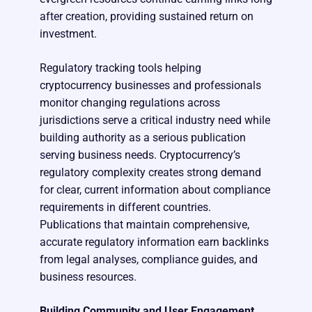
after creation, providing sustained return on
investment.
Regulatory tracking tools helping
cryptocurrency businesses and professionals
monitor changing regulations across
jurisdictions serve a critical industry need while
building authority as a serious publication
serving business needs. Cryptocurrency’s
regulatory complexity creates strong demand
for clear, current information about compliance
requirements in different countries.
Publications that maintain comprehensive,
accurate regulatory information earn backlinks
from legal analyses, compliance guides, and
business resources.
Building Community and User Engagement