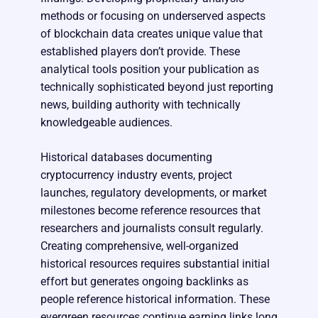
methods or focusing on underserved aspects
of blockchain data creates unique value that
established players don’t provide. These
analytical tools position your publication as
technically sophisticated beyond just reporting
news, building authority with technically
knowledgeable audiences.
Historical databases documenting
cryptocurrency industry events, project
launches, regulatory developments, or market
milestones become reference resources that
researchers and journalists consult regularly.
Creating comprehensive, well-organized
historical resources requires substantial initial
effort but generates ongoing backlinks as
people reference historical information. These
evergreen resources continue earning links long