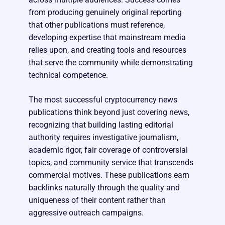
from producing genuinely original reporting
that other publications must reference,
developing expertise that mainstream media
relies upon, and creating tools and resources
that serve the community while demonstrating
technical competence.
The most successful cryptocurrency news
publications think beyond just covering news,
recognizing that building lasting editorial
authority requires investigative journalism,
academic rigor, fair coverage of controversial
topics, and community service that transcends
commercial motives. These publications earn
backlinks naturally through the quality and
uniqueness of their content rather than
aggressive outreach campaigns.