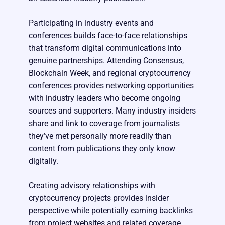
Participating in industry events and
conferences builds face-to-face relationships
that transform digital communications into
genuine partnerships. Attending Consensus,
Blockchain Week, and regional cryptocurrency
conferences provides networking opportunities
with industry leaders who become ongoing
sources and supporters. Many industry insiders
share and link to coverage from journalists
they’ve met personally more readily than
content from publications they only know
digitally.
Creating advisory relationships with
cryptocurrency projects provides insider
perspective while potentially earning backlinks
from project websites and related coverage.