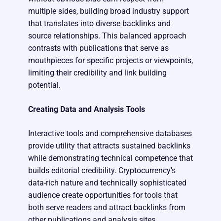
multiple sides, building broad industry support
that translates into diverse backlinks and
source relationships. This balanced approach
contrasts with publications that serve as
mouthpieces for specific projects or viewpoints,
limiting their credibility and link building
potential.
Creating Data and Analysis Tools
Interactive tools and comprehensive databases
provide utility that attracts sustained backlinks
while demonstrating technical competence that
builds editorial credibility. Cryptocurrency’s
data-rich nature and technically sophisticated
audience create opportunities for tools that
both serve readers and attract backlinks from
other publications and analysis sites.