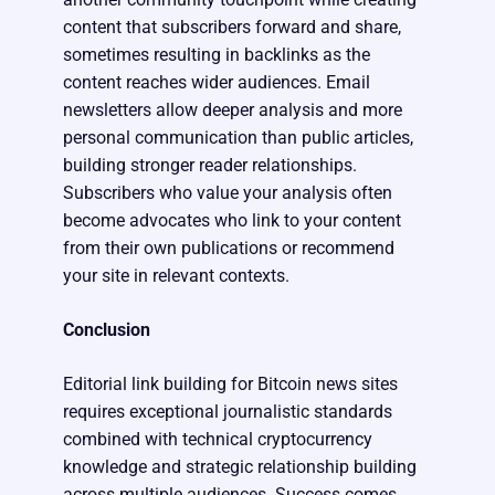
content that subscribers forward and share,
sometimes resulting in backlinks as the
content reaches wider audiences. Email
newsletters allow deeper analysis and more
personal communication than public articles,
building stronger reader relationships.
Subscribers who value your analysis often
become advocates who link to your content
from their own publications or recommend
your site in relevant contexts.
Conclusion
Editorial link building for Bitcoin news sites
requires exceptional journalistic standards
combined with technical cryptocurrency
knowledge and strategic relationship building
across multiple audiences. Success comes