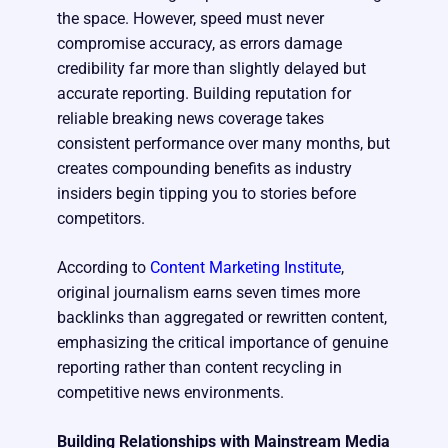
the space. However, speed must never
compromise accuracy, as errors damage
credibility far more than slightly delayed but
accurate reporting. Building reputation for
reliable breaking news coverage takes
consistent performance over many months, but
creates compounding benefits as industry
insiders begin tipping you to stories before
competitors.
According to
Content Marketing Institute
,
original journalism earns seven times more
backlinks than aggregated or rewritten content,
emphasizing the critical importance of genuine
reporting rather than content recycling in
competitive news environments.
Building Relationships with Mainstream Media