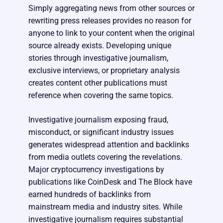
Simply aggregating news from other sources or
rewriting press releases provides no reason for
anyone to link to your content when the original
source already exists. Developing unique
stories through investigative journalism,
exclusive interviews, or proprietary analysis
creates content other publications must
reference when covering the same topics.
Investigative journalism exposing fraud,
misconduct, or significant industry issues
generates widespread attention and backlinks
from media outlets covering the revelations.
Major cryptocurrency investigations by
publications like CoinDesk and The Block have
earned hundreds of backlinks from
mainstream media and industry sites. While
investigative journalism requires substantial