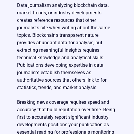
Data journalism analyzing blockchain data,
market trends, or industry developments
creates reference resources that other
journalists cite when writing about the same
topics. Blockchain’s transparent nature
provides abundant data for analysis, but
extracting meaningful insights requires
technical knowledge and analytical skills.
Publications developing expertise in data
journalism establish themselves as
authoritative sources that others link to for
statistics, trends, and market analysis.
Breaking news coverage requires speed and
accuracy that build reputation over time. Being
first to accurately report significant industry
developments positions your publication as
essential reading for professionals monitoring