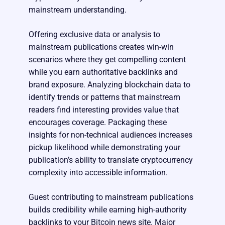
mainstream understanding.
Offering exclusive data or analysis to
mainstream publications creates win-win
scenarios where they get compelling content
while you earn authoritative backlinks and
brand exposure. Analyzing blockchain data to
identify trends or patterns that mainstream
readers find interesting provides value that
encourages coverage. Packaging these
insights for non-technical audiences increases
pickup likelihood while demonstrating your
publication’s ability to translate cryptocurrency
complexity into accessible information.
Guest contributing to mainstream publications
builds credibility while earning high-authority
backlinks to your Bitcoin news site. Major