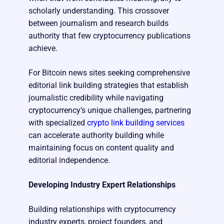
scholarly understanding. This crossover
between journalism and research builds
authority that few cryptocurrency publications
achieve.
For Bitcoin news sites seeking comprehensive
editorial link building strategies that establish
journalistic credibility while navigating
cryptocurrency’s unique challenges, partnering
with specialized
crypto link building services
can accelerate authority building while
maintaining focus on content quality and
editorial independence.
Developing Industry Expert Relationships
Building relationships with cryptocurrency
industry experts, project founders, and