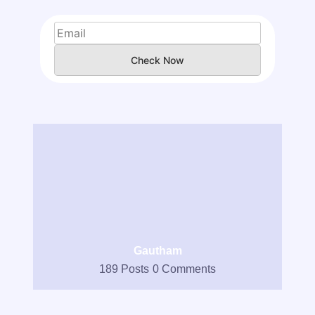
Check Now
Gautham
189 Posts
0 Comments