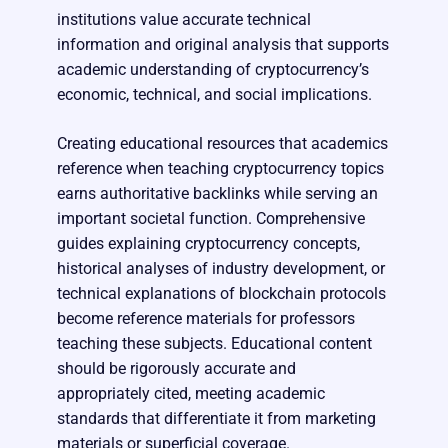
institutions value accurate technical
information and original analysis that supports
academic understanding of cryptocurrency’s
economic, technical, and social implications.
Creating educational resources that academics
reference when teaching cryptocurrency topics
earns authoritative backlinks while serving an
important societal function. Comprehensive
guides explaining cryptocurrency concepts,
historical analyses of industry development, or
technical explanations of blockchain protocols
become reference materials for professors
teaching these subjects. Educational content
should be rigorously accurate and
appropriately cited, meeting academic
standards that differentiate it from marketing
materials or superficial coverage.