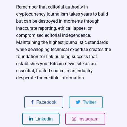
Remember that editorial authority in
cryptocurrency journalism takes years to build
but can be destroyed in moments through
inaccurate reporting, ethical lapses, or
compromised editorial independence.
Maintaining the highest journalistic standards
while developing technical expertise creates the
foundation for link building success that
establishes your Bitcoin news site as an
essential, trusted source in an industry
desperate for credible information.
Facebook
Twitter
Linkedin
Instagram