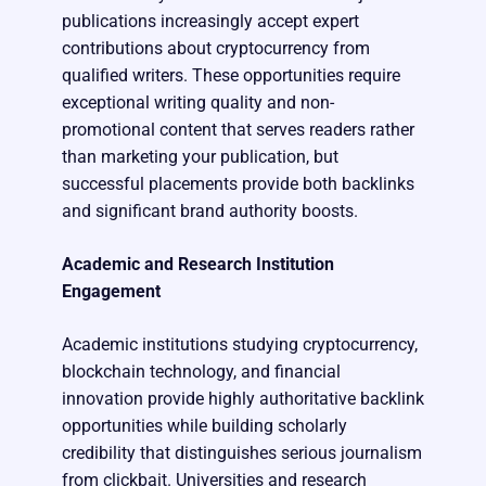
publications increasingly accept expert
contributions about cryptocurrency from
qualified writers. These opportunities require
exceptional writing quality and non-
promotional content that serves readers rather
than marketing your publication, but
successful placements provide both backlinks
and significant brand authority boosts.
Academic and Research Institution
Engagement
Academic institutions studying cryptocurrency,
blockchain technology, and financial
innovation provide highly authoritative backlink
opportunities while building scholarly
credibility that distinguishes serious journalism
from clickbait. Universities and research